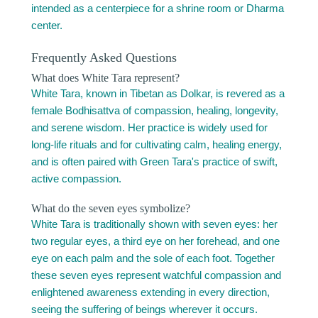
intended as a centerpiece for a shrine room or Dharma
center.
Frequently Asked Questions
What does White Tara represent?
White Tara, known in Tibetan as Dolkar, is revered as a
female Bodhisattva of compassion, healing, longevity,
and serene wisdom. Her practice is widely used for
long-life rituals and for cultivating calm, healing energy,
and is often paired with Green Tara's practice of swift,
active compassion.
What do the seven eyes symbolize?
White Tara is traditionally shown with seven eyes: her
two regular eyes, a third eye on her forehead, and one
eye on each palm and the sole of each foot. Together
these seven eyes represent watchful compassion and
enlightened awareness extending in every direction,
seeing the suffering of beings wherever it occurs.