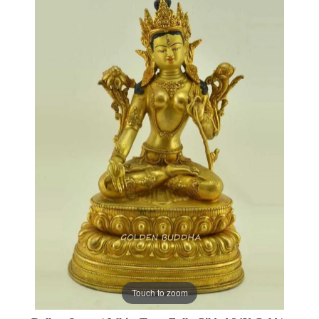
Touch to zoom