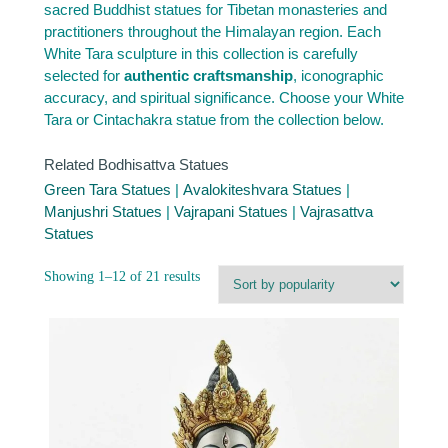
sacred Buddhist statues for Tibetan monasteries and
practitioners throughout the Himalayan region. Each
White Tara sculpture in this collection is carefully
selected for
authentic craftsmanship
, iconographic
accuracy, and spiritual significance. Choose your White
Tara or Cintachakra statue from the collection below.
Related Bodhisattva Statues
Green Tara Statues
|
Avalokiteshvara Statues
|
Manjushri Statues
|
Vajrapani Statues
|
Vajrasattva
Statues
Sorted
Showing 1–12 of 21 results
by
popularity