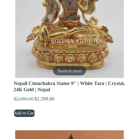
Touch to zoom
Nepali Cintachakra Statue 9″ | White Tara | Crystal,
24K Gold | Nepal
$
2,089.00
$
1,599.00
Original
Current
price
price
Add to Cart
was:
is:
$2,089.00.
$1,599.00.