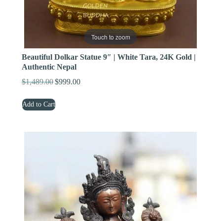
Touch to zoom
Beautiful Dolkar Statue 9″ | White Tara, 24K Gold |
Authentic Nepal
$
1,489.00
$
999.00
Original
Current
price
price
Add to Cart
was:
is:
$1,489.00.
$999.00.