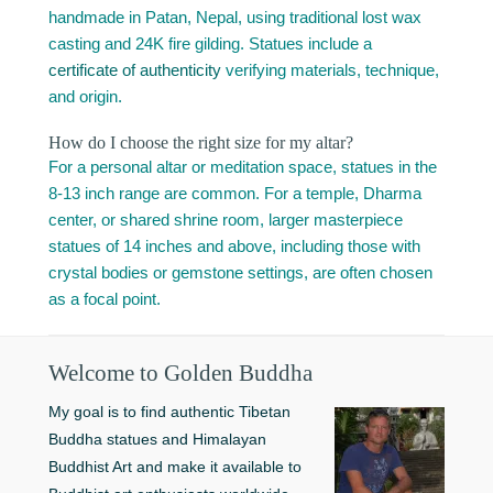
handmade in Patan, Nepal, using traditional lost wax
casting and 24K fire gilding. Statues include a
certificate of authenticity
verifying materials, technique,
and origin.
How do I choose the right size for my altar?
For a personal altar or meditation space, statues in the
8-13 inch range are common. For a temple, Dharma
center, or shared shrine room, larger masterpiece
statues of 14 inches and above, including those with
crystal bodies or gemstone settings, are often chosen
as a focal point.
Welcome to Golden Buddha
My goal is to find authentic Tibetan
Buddha statues and Himalayan
Buddhist Art and make it available to