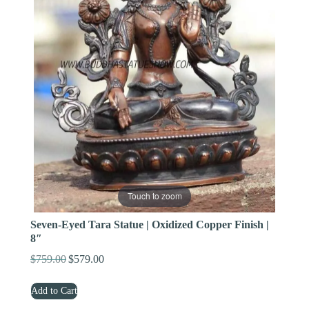
Touch to zoom
Seven-Eyed Tara Statue | Oxidized Copper Finish |
8″
$
759.00
$
579.00
Original
Current
price
price
Add to Cart
was:
is:
$759.00.
$579.00.