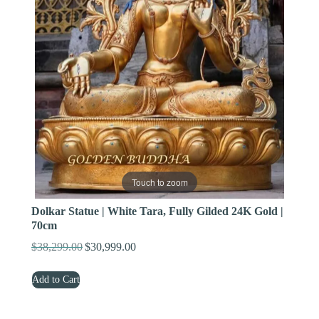
Touch to zoom
Dolkar Statue | White Tara, Fully Gilded 24K Gold |
70cm
$
38,299.00
$
30,999.00
Original
Current
price
price
Add to Cart
was:
is:
$38,299.00.
$30,999.00.