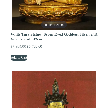
Touch to zoom
White Tara Statue | Seven-Eyed Goddess, Silver, 24K
Gold Gilded | 42cm
$
7,899.00
$
5,799.00
Original
Current
price
price
Add to Cart
was:
is:
$7,899.00.
$5,799.00.