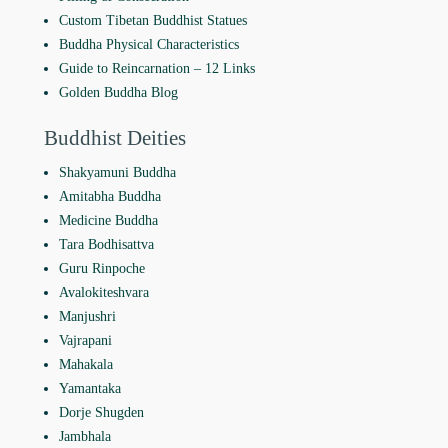
Custom Tibetan Buddhist Statues
Buddha Physical Characteristics
Guide to Reincarnation ‒ 12 Links
Golden Buddha Blog
Buddhist Deities
Shakyamuni Buddha
Amitabha Buddha
Medicine Buddha
Tara Bodhisattva
Guru Rinpoche
Avalokiteshvara
Manjushri
Vajrapani
Mahakala
Yamantaka
Dorje Shugden
Jambhala