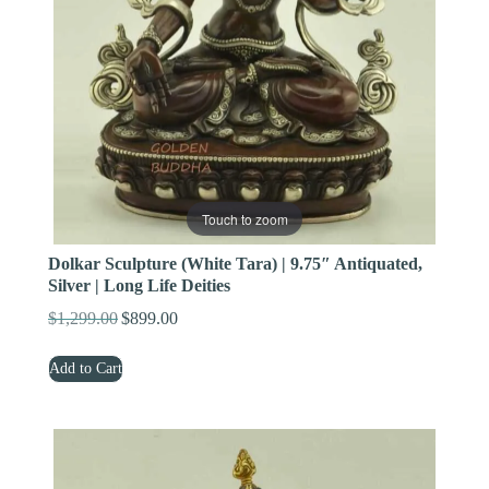
Touch to zoom
Dolkar Sculpture (White Tara) | 9.75″ Antiquated,
Silver | Long Life Deities
$
1,299.00
$
899.00
Original
Current
price
price
Add to Cart
was:
is:
$1,299.00.
$899.00.