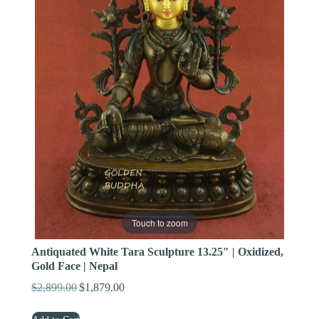
Touch to zoom
Antiquated White Tara Sculpture 13.25″ | Oxidized,
Gold Face | Nepal
$
2,899.00
$
1,879.00
Original
Current
price
price