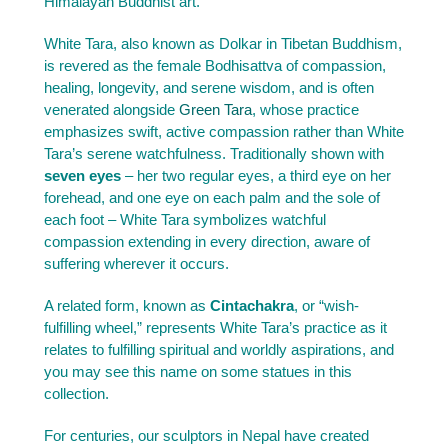
Himalayan Buddhist art.
White Tara, also known as Dolkar in Tibetan Buddhism,
is revered as the female Bodhisattva of compassion,
healing, longevity, and serene wisdom, and is often
venerated alongside
Green Tara
, whose practice
emphasizes swift, active compassion rather than White
Tara’s serene watchfulness. Traditionally shown with
seven eyes
– her two regular eyes, a third eye on her
forehead, and one eye on each palm and the sole of
each foot – White Tara symbolizes watchful
compassion extending in every direction, aware of
suffering wherever it occurs.
A related form, known as
Cintachakra
, or “wish-
fulfilling wheel,” represents White Tara’s practice as it
relates to fulfilling spiritual and worldly aspirations, and
you may see this name on some statues in this
collection.
For centuries, our sculptors in Nepal have created