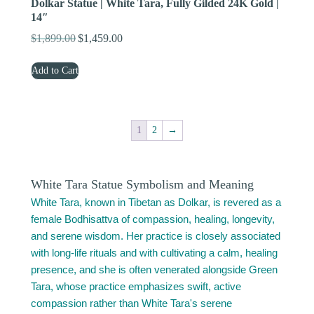
Dolkar Statue | White Tara, Fully Gilded 24K Gold |
14″
$
1,899.00
$
1,459.00
Original
Current
price
price
Add to Cart
was:
is:
$1,899.00.
$1,459.00.
1
2
→
White Tara Statue Symbolism and Meaning
White Tara, known in Tibetan as Dolkar, is revered as a
female Bodhisattva of compassion, healing, longevity,
and serene wisdom. Her practice is closely associated
with long-life rituals and with cultivating a calm, healing
presence, and she is often venerated alongside Green
Tara, whose practice emphasizes swift, active
compassion rather than White Tara's serene