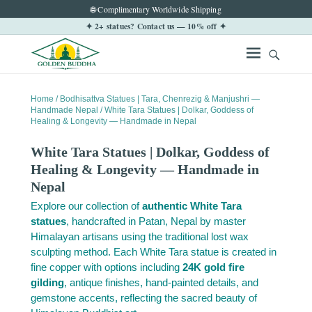
🌐 Complimentary Worldwide Shipping
✦ 2+ statues? Contact us — 10% off ✦
Home
/
Bodhisattva Statues | Tara, Chenrezig & Manjushri —
Handmade Nepal
/ White Tara Statues | Dolkar, Goddess of
Healing & Longevity — Handmade in Nepal
White Tara Statues | Dolkar, Goddess of
Healing & Longevity — Handmade in
Nepal
Explore our collection of
authentic White Tara
statues
, handcrafted in Patan, Nepal by master
Himalayan artisans using the traditional lost wax
sculpting method. Each White Tara statue is created in
fine copper with options including
24K gold fire
gilding
, antique finishes, hand-painted details, and
gemstone accents, reflecting the sacred beauty of