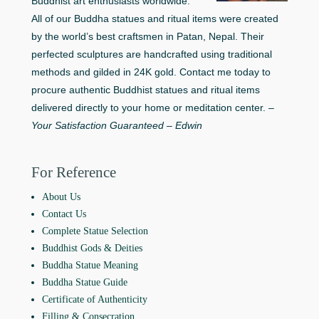
Buddhist art enthusiasts worldwide.
All of our Buddha statues and ritual items were created
by the world’s best craftsmen in Patan, Nepal. Their
perfected sculptures are handcrafted using traditional
methods and gilded in 24K gold. Contact me today to
procure authentic Buddhist statues and ritual items
delivered directly to your home or meditation center. –
Your Satisfaction Guaranteed – Edwin
For Reference
About Us
Contact Us
Complete Statue Selection
Buddhist Gods & Deities
Buddha Statue Meaning
Buddha Statue Guide
Certificate of Authenticity
Filling & Consecration