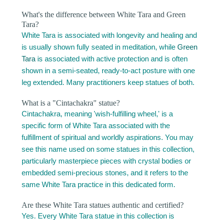
What's the difference between White Tara and Green
Tara?
White Tara is associated with longevity and healing and
is usually shown fully seated in meditation, while
Green
Tara
is associated with active protection and is often
shown in a semi-seated, ready-to-act posture with one
leg extended. Many practitioners keep statues of both.
What is a "Cintachakra" statue?
Cintachakra, meaning 'wish-fulfilling wheel,' is a
specific form of White Tara associated with the
fulfillment of spiritual and worldly aspirations. You may
see this name used on some statues in this collection,
particularly masterpiece pieces with crystal bodies or
embedded semi-precious stones, and it refers to the
same White Tara practice in this dedicated form.
Are these White Tara statues authentic and certified?
Yes. Every White Tara statue in this collection is