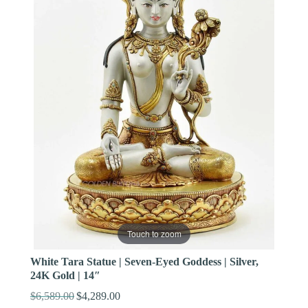
Touch to zoom
White Tara Statue | Seven-Eyed Goddess | Silver,
24K Gold | 14″
$
6,589.00
$
4,289.00
Original
Current