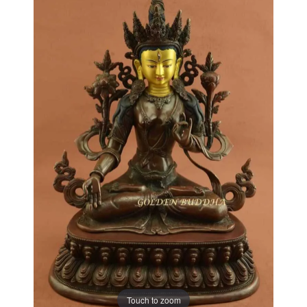
Touch to zoom