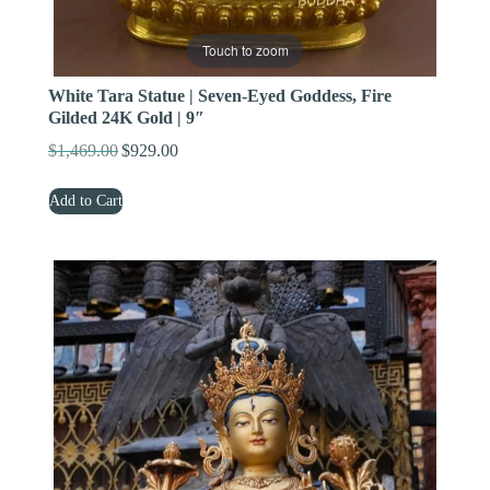
Touch to zoom
White Tara Statue | Seven-Eyed Goddess, Fire
Gilded 24K Gold | 9″
$
1,469.00
$
929.00
Original
Current
price
price
Add to Cart
was:
is:
$1,469.00.
$929.00.