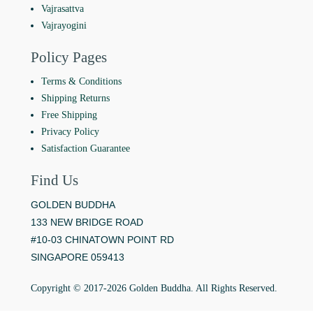
Vajrasattva
Vajrayogini
Policy Pages
Terms & Conditions
Shipping Returns
Free Shipping
Privacy Policy
Satisfaction Guarantee
Find Us
GOLDEN BUDDHA
133 NEW BRIDGE ROAD
#10-03 CHINATOWN POINT RD
SINGAPORE 059413
Copyright © 2017-2026 Golden Buddha. All Rights Reserved.