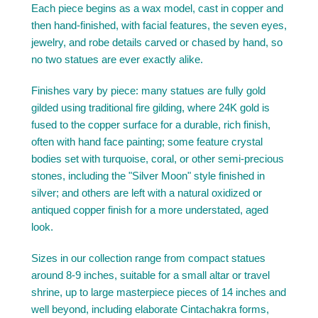
Each piece begins as a wax model, cast in copper and
then hand-finished, with facial features, the seven eyes,
jewelry, and robe details carved or chased by hand, so
no two statues are ever exactly alike.
Finishes vary by piece: many statues are fully gold
gilded using traditional fire gilding, where 24K gold is
fused to the copper surface for a durable, rich finish,
often with hand face painting; some feature crystal
bodies set with turquoise, coral, or other semi-precious
stones, including the "Silver Moon" style finished in
silver; and others are left with a natural oxidized or
antiqued copper finish for a more understated, aged
look.
Sizes in our collection range from compact statues
around 8-9 inches, suitable for a small altar or travel
shrine, up to large masterpiece pieces of 14 inches and
well beyond, including elaborate Cintachakra forms,