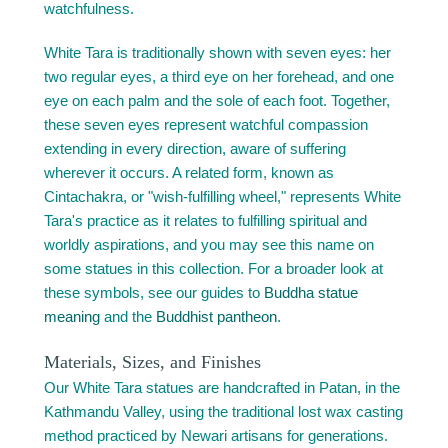
watchfulness.
White Tara is traditionally shown with seven eyes: her
two regular eyes, a third eye on her forehead, and one
eye on each palm and the sole of each foot. Together,
these seven eyes represent watchful compassion
extending in every direction, aware of suffering
wherever it occurs. A related form, known as
Cintachakra, or "wish-fulfilling wheel," represents White
Tara's practice as it relates to fulfilling spiritual and
worldly aspirations, and you may see this name on
some statues in this collection. For a broader look at
these symbols, see our guides to
Buddha statue
meaning
and the
Buddhist pantheon
.
Materials, Sizes, and Finishes
Our White Tara statues are handcrafted in Patan, in the
Kathmandu Valley, using the traditional lost wax casting
method practiced by Newari artisans for generations.