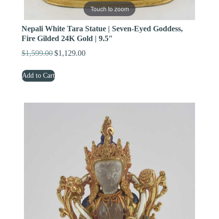
Touch to zoom
Nepali White Tara Statue | Seven-Eyed Goddess,
Fire Gilded 24K Gold | 9.5″
$
1,599.00
$
1,129.00
Original
Current
price
price
Add to Cart
was:
is:
$1,599.00.
$1,129.00.