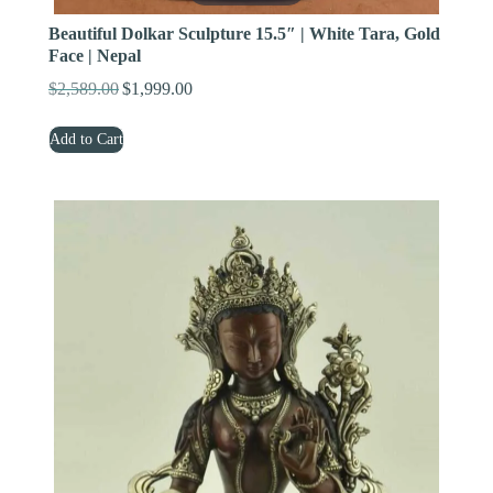
Beautiful Dolkar Sculpture 15.5″ | White Tara, Gold
Face | Nepal
$
2,589.00
$
1,999.00
Original
Current
price
price
Add to Cart
was:
is:
$2,589.00.
$1,999.00.