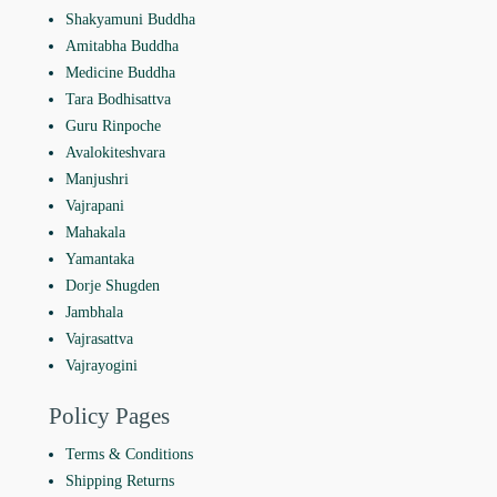
Shakyamuni Buddha
Amitabha Buddha
Medicine Buddha
Tara Bodhisattva
Guru Rinpoche
Avalokiteshvara
Manjushri
Vajrapani
Mahakala
Yamantaka
Dorje Shugden
Jambhala
Vajrasattva
Vajrayogini
Policy Pages
Terms & Conditions
Shipping Returns