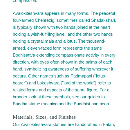
compassion.
Avalokiteshvara appears in many forms. The peaceful
four-armed Chenrezig, sometimes called Shadakshari,
is typically shown with two hands joined at the heart
holding a wish-fulfilling jewel, and the other two hands
holding a crystal mala and a lotus. The thousand-
armed, eleven-faced form represents the same
Bodhisattva extending compassionate activity in every
direction, with eyes often shown in the palms of each
hand, symbolizing awareness of suffering wherever it
occurs. Other names such as Padmapani ("lotus-
bearer") and Lokeshvara ("lord of the world") refer to
related forms and aspects of the same figure. For a
broader look at these symbols, see our guides to
Buddha statue meaning
and the
Buddhist pantheon
.
Materials, Sizes, and Finishes
Our Avalokiteshvara statues are handcrafted in Patan,