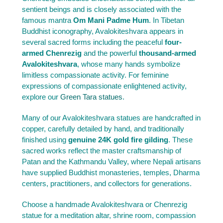
sentient beings and is closely associated with the
famous mantra
Om Mani Padme Hum
. In Tibetan
Buddhist iconography, Avalokiteshvara appears in
several sacred forms including the peaceful
four-
armed Chenrezig
and the powerful
thousand-armed
Avalokiteshvara
, whose many hands symbolize
limitless compassionate activity. For feminine
expressions of compassionate enlightened activity,
explore our
Green Tara statues
.
Many of our Avalokiteshvara statues are handcrafted in
copper, carefully detailed by hand, and traditionally
finished using
genuine 24K gold fire gilding
. These
sacred works reflect the master craftsmanship of
Patan and the Kathmandu Valley, where Nepali artisans
have supplied Buddhist monasteries, temples, Dharma
centers, practitioners, and collectors for generations.
Choose a handmade Avalokiteshvara or Chenrezig
statue for a meditation altar, shrine room, compassion