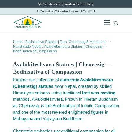
🌐 Complimentary Worldwide Shipping
✦ 2+ statues? Contact us — 10% off ✦
Home
/
Bodhisattva Statues | Tara, Chenrezig & Manjushri —
Handmade Nepal
/ Avalokiteshvara Statues | Chenrezig —
Bodhisattva of Compassion
Avalokiteshvara Statues | Chenrezig —
Bodhisattva of Compassion
Explore our collection of
authentic Avalokiteshvara
(Chenrezig) statues
from Nepal, created by skilled
Himalayan artisans using traditional
lost wax casting
methods. Avalokiteshvara, known in Tibetan Buddhism
as Chenrezig, is the Bodhisattva of Infinite Compassion
and one of the most revered enlightened figures in
Mahayana and Vajrayana Buddhism.
Chenrezig embodies unconditional compassion for all