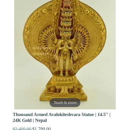
Touch to zoom
Thousand Armed Avalokiteshvara Statue | 14.5″ |
24K Gold | Nepal
$
2,499.00
$
1,799.00
Original
Current