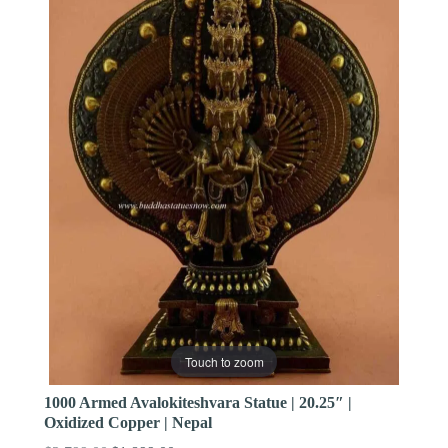
Touch to zoom
1000 Armed Avalokiteshvara Statue | 20.25″ |
Oxidized Copper | Nepal