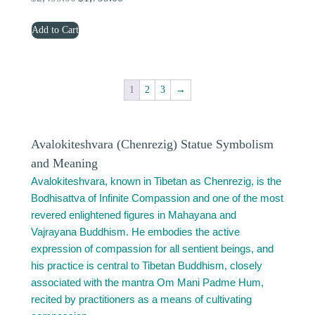
price
price
Add to Cart
was:
is:
$2,499.00.
$1,799.00.
1
2
3
→
Avalokiteshvara (Chenrezig) Statue Symbolism
and Meaning
Avalokiteshvara, known in Tibetan as Chenrezig, is the
Bodhisattva of Infinite Compassion and one of the most
revered enlightened figures in Mahayana and
Vajrayana Buddhism. He embodies the active
expression of compassion for all sentient beings, and
his practice is central to Tibetan Buddhism, closely
associated with the mantra Om Mani Padme Hum,
recited by practitioners as a means of cultivating