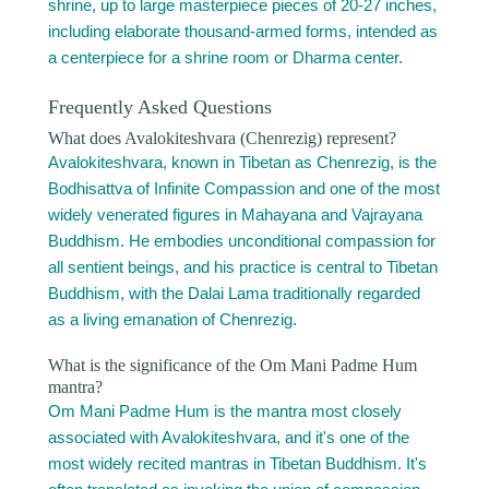
shrine, up to large masterpiece pieces of 20-27 inches,
including elaborate thousand-armed forms, intended as
a centerpiece for a shrine room or Dharma center.
Frequently Asked Questions
What does Avalokiteshvara (Chenrezig) represent?
Avalokiteshvara, known in Tibetan as Chenrezig, is the
Bodhisattva of Infinite Compassion and one of the most
widely venerated figures in Mahayana and Vajrayana
Buddhism. He embodies unconditional compassion for
all sentient beings, and his practice is central to Tibetan
Buddhism, with the Dalai Lama traditionally regarded
as a living emanation of Chenrezig.
What is the significance of the Om Mani Padme Hum
mantra?
Om Mani Padme Hum is the mantra most closely
associated with Avalokiteshvara, and it's one of the
most widely recited mantras in Tibetan Buddhism. It's