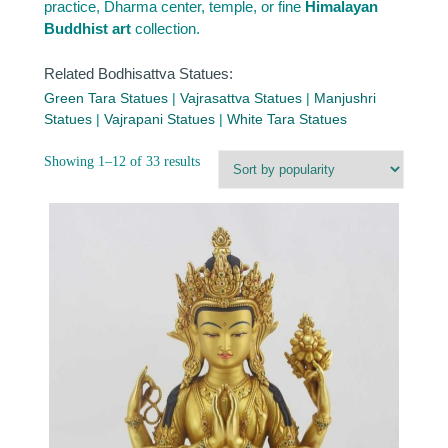
practice, Dharma center, temple, or fine
Himalayan
Buddhist art
collection.
Related Bodhisattva Statues:
Green Tara Statues
|
Vajrasattva Statues
|
Manjushri
Statues
|
Vajrapani Statues
|
White Tara Statues
Sorted
Showing 1–12 of 33 results
by
popularity