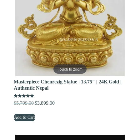
Touch to zoom
Masterpiece Chenrezig Statue | 13.75″ | 24K Gold |
Authentic Nepal
Rated
$
5,799.00
$
3,899.00
Original
Current
5.00
out of 5
price
price
Add to Cart
was:
is:
$5,799.00.
$3,899.00.