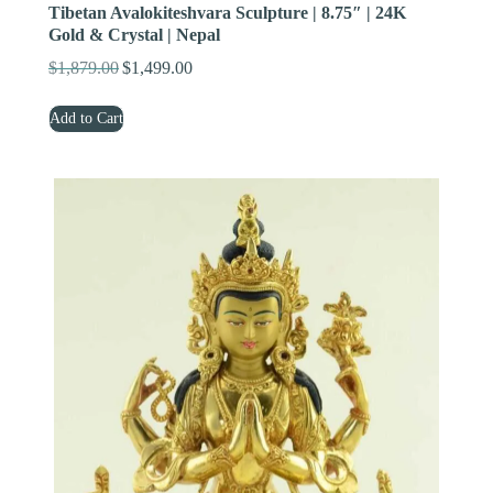
Tibetan Avalokiteshvara Sculpture | 8.75″ | 24K
Gold & Crystal | Nepal
$
1,879.00
$
1,499.00
Original
Current
price
price
Add to Cart
was:
is:
$1,879.00.
$1,499.00.