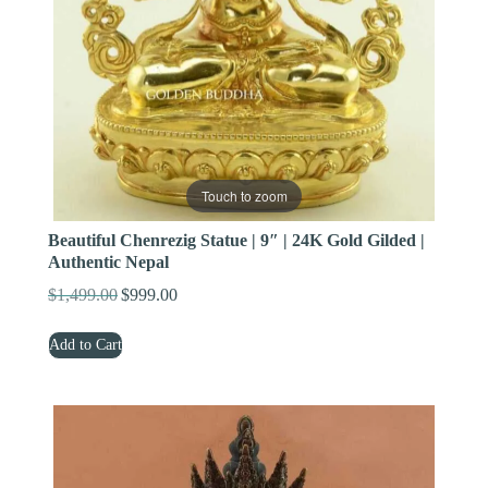
Touch to zoom
Beautiful Chenrezig Statue | 9″ | 24K Gold Gilded |
Authentic Nepal
$
1,499.00
$
999.00
Original
Current
price
price
Add to Cart
was:
is:
$1,499.00.
$999.00.