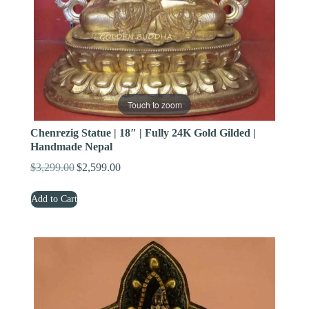
Touch to zoom
Chenrezig Statue | 18″ | Fully 24K Gold Gilded |
Handmade Nepal
$
3,299.00
$
2,599.00
Original
Current
price
price
Add to Cart
was:
is:
$3,299.00.
$2,599.00.