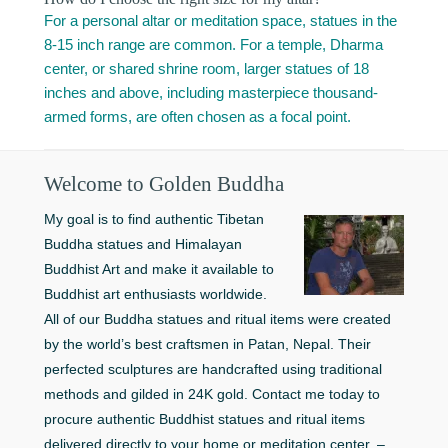
For a personal altar or meditation space, statues in the
8-15 inch range are common. For a temple, Dharma
center, or shared shrine room, larger statues of 18
inches and above, including masterpiece thousand-
armed forms, are often chosen as a focal point.
Welcome to Golden Buddha
My goal is to find authentic Tibetan
Buddha statues and Himalayan
Buddhist Art and make it available to
Buddhist art enthusiasts worldwide.
All of our Buddha statues and ritual items were created
by the world’s best craftsmen in Patan, Nepal. Their
perfected sculptures are handcrafted using traditional
methods and gilded in 24K gold. Contact me today to
procure authentic Buddhist statues and ritual items
delivered directly to your home or meditation center. –