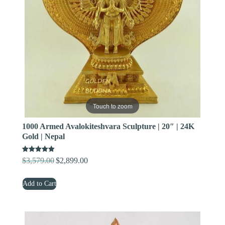
Touch to zoom
1000 Armed Avalokiteshvara Sculpture | 20″ | 24K
Gold | Nepal
Rated
$
3,579.00
$
2,899.00
Original
Current
5.00
out of 5
price
price
Add to Cart
was:
is:
$3,579.00.
$2,899.00.