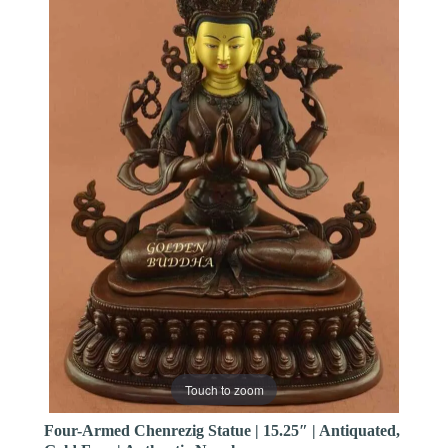
Touch to zoom
Four-Armed Chenrezig Statue | 15.25″ | Antiquated,