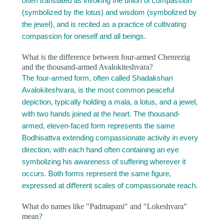
often translated as invoking the union of compassion
(symbolized by the lotus) and wisdom (symbolized by
the jewel), and is recited as a practice of cultivating
compassion for oneself and all beings.
What is the difference between four-armed Chenrezig
and the thousand-armed Avalokiteshvara?
The four-armed form, often called Shadakshari
Avalokiteshvara, is the most common peaceful
depiction, typically holding a mala, a lotus, and a jewel,
with two hands joined at the heart. The thousand-
armed, eleven-faced form represents the same
Bodhisattva extending compassionate activity in every
direction, with each hand often containing an eye
symbolizing his awareness of suffering wherever it
occurs. Both forms represent the same figure,
expressed at different scales of compassionate reach.
What do names like "Padmapani" and "Lokeshvara"
mean?