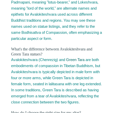
Padmapani, meaning "lotus-bearer," and Lokeshvara,
meaning "lord of the world," are alternate names and
epithets for Avalokiteshvara used across different
Buddhist traditions and regions. You may see these
names used on statue listings, and they refer to the
same Bodhisattva of Compassion, often emphasizing a
particular aspect or form.
What's the difference between Avalokiteshvara and
Green Tara statues?
Avalokiteshvara (Chenrezig) and
Green Tara
are both
embodiments of compassion in Tibetan Buddhism, but
Avalokiteshvara is typically depicted in male form with
four or more arms, while Green Tara is depicted in
female form, seated in lalitasana with one leg extended.
In some traditions, Green Tara is described as having
emerged from a tear of Avalokiteshvara, reflecting the
close connection between the two figures.
How do I choose the right size for my altar?