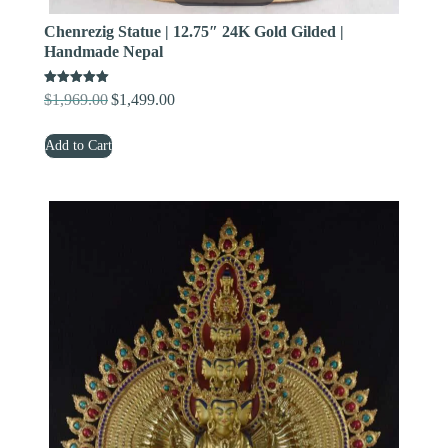
Chenrezig Statue | 12.75″ 24K Gold Gilded |
Handmade Nepal
Rated
$
1,969.00
$
1,499.00
Original
Current
5.00
out of 5
price
price
Add to Cart
was:
is:
$1,969.00.
$1,499.00.