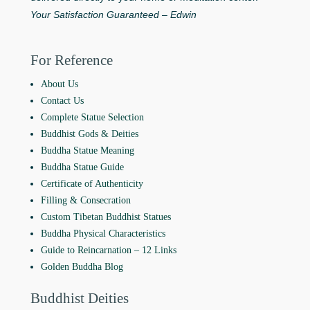
Your Satisfaction Guaranteed – Edwin
For Reference
About Us
Contact Us
Complete Statue Selection
Buddhist Gods & Deities
Buddha Statue Meaning
Buddha Statue Guide
Certificate of Authenticity
Filling & Consecration
Custom Tibetan Buddhist Statues
Buddha Physical Characteristics
Guide to Reincarnation ‒ 12 Links
Golden Buddha Blog
Buddhist Deities