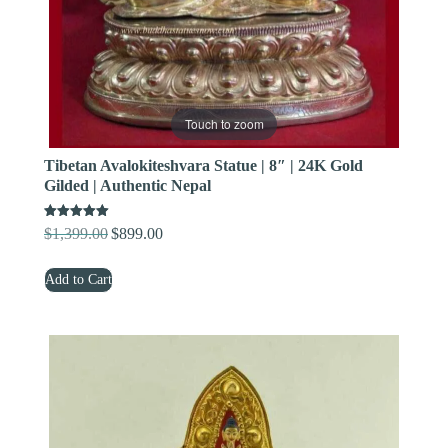
Touch to zoom
Tibetan Avalokiteshvara Statue | 8″ | 24K Gold
Gilded | Authentic Nepal
Rated
$
1,399.00
$
899.00
Original
Current
5.00
out of 5
price
price
Add to Cart
was:
is:
$1,399.00.
$899.00.