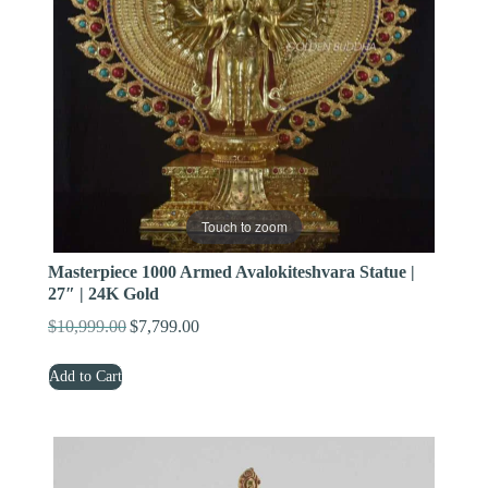
Touch to zoom
Masterpiece 1000 Armed Avalokiteshvara Statue |
27″ | 24K Gold
$
10,999.00
$
7,799.00
Original
Current
price
price
Add to Cart
was:
is:
$10,999.00.
$7,799.00.