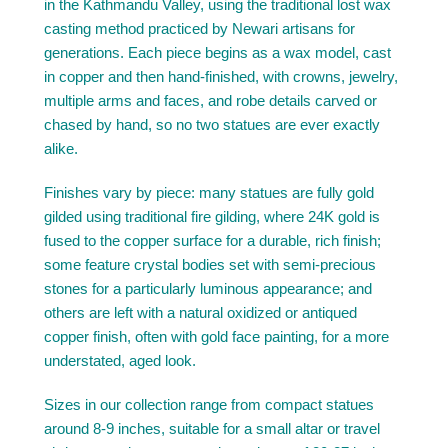
in the Kathmandu Valley, using the traditional lost wax
casting method practiced by Newari artisans for
generations. Each piece begins as a wax model, cast
in copper and then hand-finished, with crowns, jewelry,
multiple arms and faces, and robe details carved or
chased by hand, so no two statues are ever exactly
alike.
Finishes vary by piece: many statues are fully gold
gilded using traditional fire gilding, where 24K gold is
fused to the copper surface for a durable, rich finish;
some feature crystal bodies set with semi-precious
stones for a particularly luminous appearance; and
others are left with a natural oxidized or antiqued
copper finish, often with gold face painting, for a more
understated, aged look.
Sizes in our collection range from compact statues
around 8-9 inches, suitable for a small altar or travel