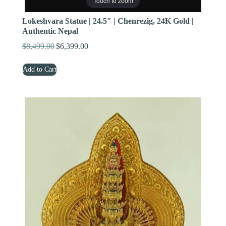
Touch to zoom
Lokeshvara Statue | 24.5″ | Chenrezig, 24K Gold |
Authentic Nepal
$
8,499.00
$
6,399.00
Original
Current
price
price
Add to Cart
was:
is:
$8,499.00.
$6,399.00.