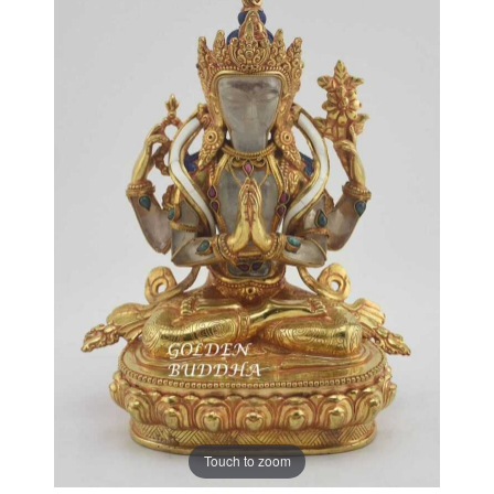
Touch to zoom