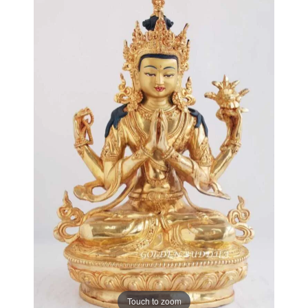
Touch to zoom