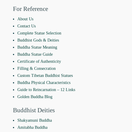
For Reference
About Us
Contact Us
Complete Statue Selection
Buddhist Gods & Deities
Buddha Statue Meaning
Buddha Statue Guide
Certificate of Authenticity
Filling & Consecration
Custom Tibetan Buddhist Statues
Buddha Physical Characteristics
Guide to Reincarnation ‒ 12 Links
Golden Buddha Blog
Buddhist Deities
Shakyamuni Buddha
Amitabha Buddha