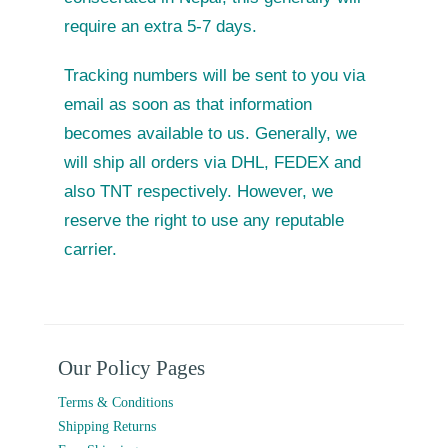
require an extra 5-7 days.
Tracking numbers will be sent to you via
email as soon as that information
becomes available to us. Generally, we
will ship all orders via DHL, FEDEX and
also TNT respectively. However, we
reserve the right to use any reputable
carrier.
Our Policy Pages
Terms & Conditions
Shipping Returns