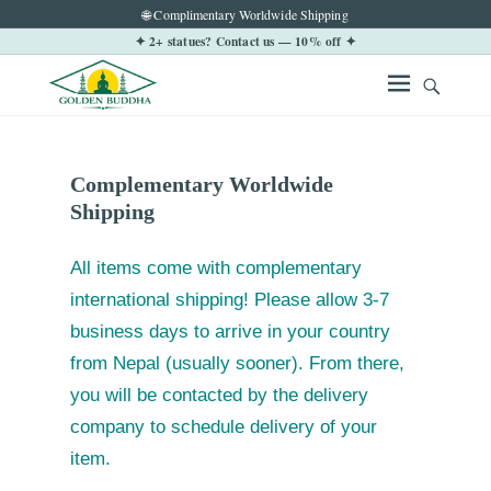
🌐 Complimentary Worldwide Shipping
✦ 2+ statues? Contact us — 10% off ✦
Complementary Worldwide
Shipping
All items come with complementary
international shipping! Please allow 3-7
business days to arrive in your country
from Nepal (usually sooner). From there,
you will be contacted by the delivery
company to schedule delivery of your
item.