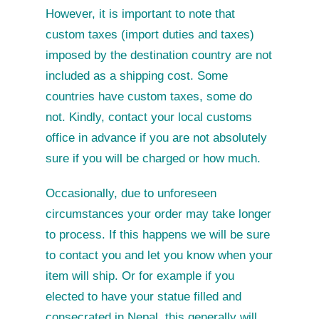
However, it is important to note that
custom taxes (import duties and taxes)
imposed by the destination country are not
included as a shipping cost. Some
countries have custom taxes, some do
not. Kindly, contact your local customs
office in advance if you are not absolutely
sure if you will be charged or how much.
Occasionally, due to unforeseen
circumstances your order may take longer
to process. If this happens we will be sure
to contact you and let you know when your
item will ship. Or for example if you
elected to have your statue filled and
consecrated in Nepal, this generally will