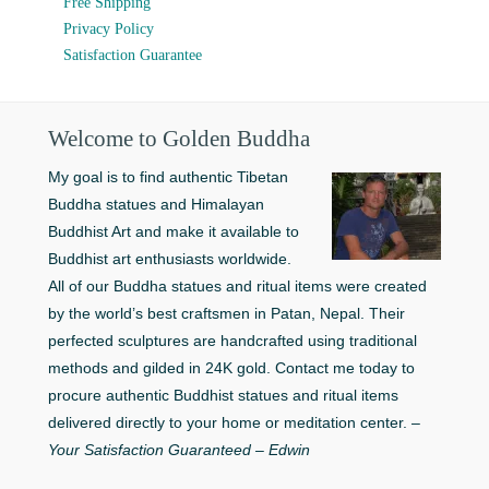
Free Shipping
Privacy Policy
Satisfaction Guarantee
Welcome to Golden Buddha
My goal is to find authentic Tibetan
Buddha statues and Himalayan
Buddhist Art and make it available to
Buddhist art enthusiasts worldwide.
All of our Buddha statues and ritual items were created
by the world’s best craftsmen in Patan, Nepal. Their
perfected sculptures are handcrafted using traditional
methods and gilded in 24K gold. Contact me today to
procure authentic Buddhist statues and ritual items
delivered directly to your home or meditation center. –
Your Satisfaction Guaranteed – Edwin