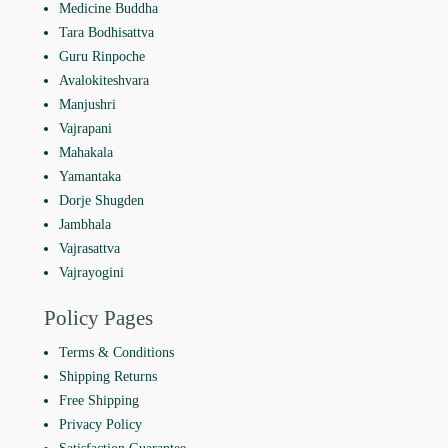
Medicine Buddha
Tara Bodhisattva
Guru Rinpoche
Avalokiteshvara
Manjushri
Vajrapani
Mahakala
Yamantaka
Dorje Shugden
Jambhala
Vajrasattva
Vajrayogini
Policy Pages
Terms & Conditions
Shipping Returns
Free Shipping
Privacy Policy