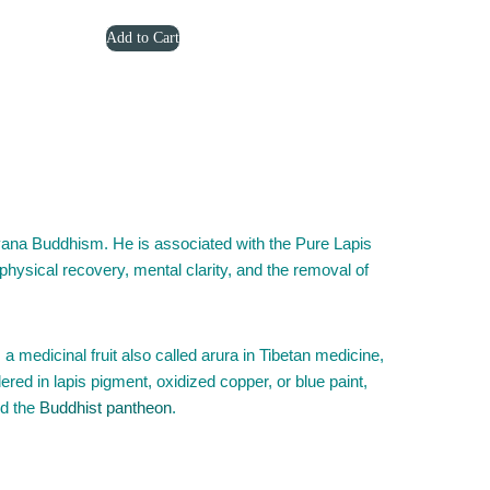
price
price
Add to Cart
was:
is:
$3,299.00.
$2,399.00.
ana Buddhism. He is associated with the Pure Lapis
 physical recovery, mental clarity, and the removal of
a medicinal fruit also called arura in Tibetan medicine,
dered in lapis pigment, oxidized copper, or blue paint,
d the
Buddhist pantheon
.