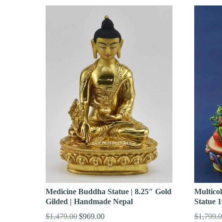
Medicine Buddha Statue | 8.25″ Gold
Multico
Gilded | Handmade Nepal
Statue 1
$
1,479.00
$
969.00
$
1,799.
Original
Current