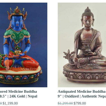
Antiquated Medicine Buddha 
lored Medicine Buddha
9″ | Oxidized | Authentic Nepa
0.5″ | 24K Gold | Nepal
$
1,299.00
$
799.00
00
$
1,199.00
Original
Current
Original
Current