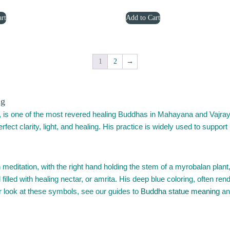
price
price
price
price
Add to Cart
rt
was:
is:
was:
is:
$1,299.00.
$799.00.
$1,799.00.
$1,199.00.
1
2
→
ng
 is one of the most revered healing Buddhas in Mahayana and Vajray
fect clarity, light, and healing. His practice is widely used to support
editation, with the right hand holding the stem of a myrobalan plant, 
 filled with healing nectar, or amrita. His deep blue coloring, often ren
der look at these symbols, see our guides to
Buddha statue meaning
an