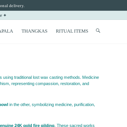
onal delivery.
er ✦
PALA
THANGKAS
RITUAL ITEMS
s using traditional lost wax casting methods. Medicine
hism, representing compassion, restoration, and
bowl
in the other, symbolizing medicine, purification,
enuine 24K gold fire gilding
. These sacred works