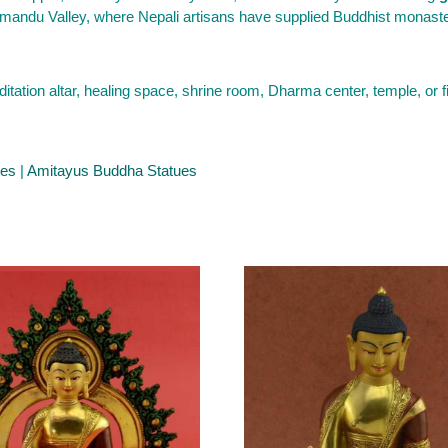
mandu Valley, where Nepali artisans have supplied Buddhist monasteri
tion altar, healing space, shrine room, Dharma center, temple, or 
ues
|
Amitayus Buddha Statues