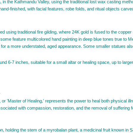
in the Kathmandu Valley, using the traditional lost wax casting meth
nd-finished, with facial features, robe folds, and ritual objects car
d using traditional fire gilding, where 24K gold is fused to the copper s
; some feature multicolored hand painting in deep blue tones true to M
ish for a more understated, aged appearance. Some smaller statues also
nd 6-7 inches, suitable for a small altar or healing space, up to large
?
 'Master of Healing,' represents the power to heal both physical illn
sociated with compassion, restoration, and the removal of suffering fo
 holding the stem of a myrobalan plant, a medicinal fruit known in Sans