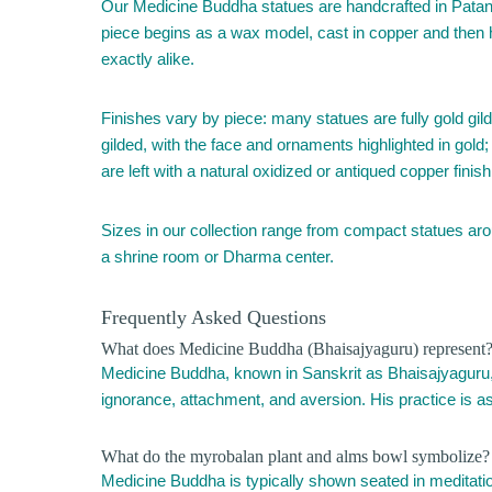
Our Medicine Buddha statues are handcrafted in Patan, 
piece begins as a wax model, cast in copper and then ha
exactly alike.
Finishes vary by piece: many statues are fully gold gilde
gilded, with the face and ornaments highlighted in gold
are left with a natural oxidized or antiqued copper fin
Sizes in our collection range from compact statues arou
a shrine room or Dharma center.
Frequently Asked Questions
What does Medicine Buddha (Bhaisajyaguru) represent
Medicine Buddha, known in Sanskrit as Bhaisajyaguru, or
ignorance, attachment, and aversion. His practice is as
What do the myrobalan plant and alms bowl symbolize?
Medicine Buddha is typically shown seated in meditation,