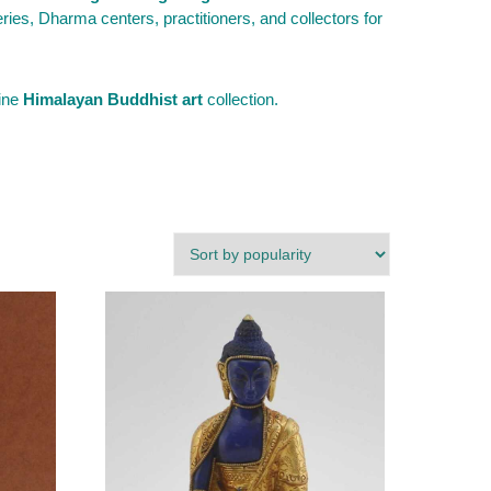
es, Dharma centers, practitioners, and collectors for
fine
Himalayan Buddhist art
collection.