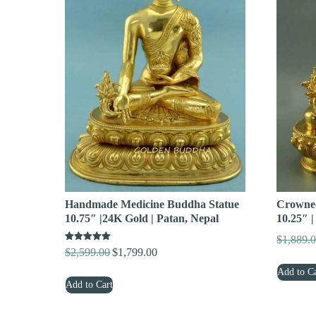
Handmade Medicine Buddha Statue
Crowned
10.75″ |24K Gold | Patan, Nepal
10.25″ |
$
1,889.
Rated
$
2,599.00
$
1,799.00
Original
Current
5.00
out of 5
price
price
Add to Ca
Add to Cart
was:
is:
$2,599.00.
$1,799.00.