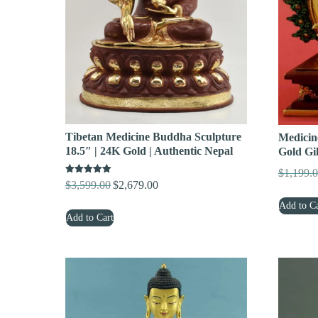
Tibetan Medicine Buddha Sculpture
Medicin
18.5″ | 24K Gold | Authentic Nepal
Gold Gi
$
1,199.
Rated
$
3,599.00
$
2,679.00
Original
Current
5.00
out of 5
price
price
Add to Ca
Add to Cart
was:
is:
$3,599.00.
$2,679.00.