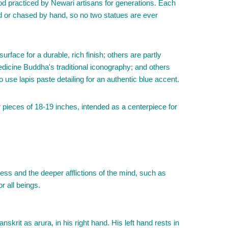
od practiced by Newari artisans for generations. Each
ved or chased by hand, so no two statues are ever
urface for a durable, rich finish; others are partly
edicine Buddha's traditional iconography; and others
 use lapis paste detailing for an authentic blue accent.
r pieces of 18-19 inches, intended as a centerpiece for
ess and the deeper afflictions of the mind, such as
r all beings.
krit as arura, in his right hand. His left hand rests in