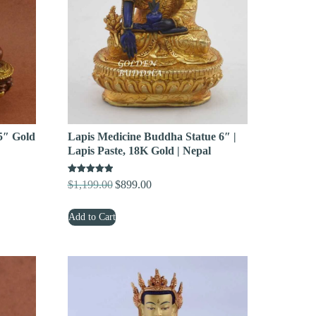
5″ Gold
Lapis Medicine Buddha Statue 6″ |
Lapis Paste, 18K Gold | Nepal
Rated
$
1,199.00
$
899.00
Original
Current
5.00
out of 5
price
price
Add to Cart
was:
is:
$1,199.00.
$899.00.