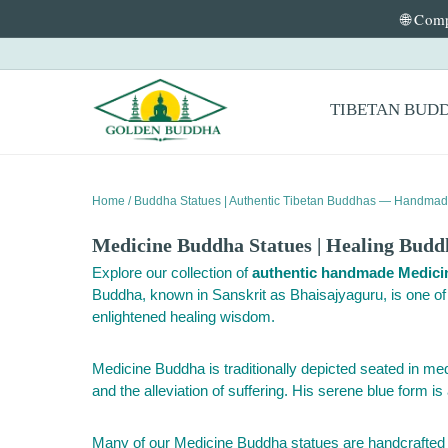
🌐 Comp
Skip to content
Primary Menu
TIBETAN BUD
Home
/
Buddha Statues | Authentic Tibetan Buddhas — Handmad
Medicine Buddha Statues | Healing Bud
Explore our collection of
authentic handmade Medici
Buddha, known in Sanskrit as Bhaisajyaguru, is one o
enlightened healing wisdom.
Medicine Buddha is traditionally depicted seated in med
and the alleviation of suffering. His serene blue form is
Many of our Medicine Buddha statues are handcrafted in 