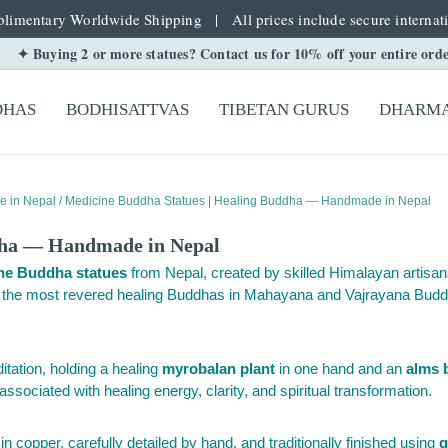
limentary Worldwide Shipping | All prices include secure internati
✦ Buying 2 or more statues? Contact us for 10% off your entire ord
DHAS
BODHISATTVAS
TIBETAN GURUS
DHARMA
e in Nepal
/ Medicine Buddha Statues | Healing Buddha — Handmade in Nepal
dha — Handmade in Nepal
ne Buddha statues
from Nepal, created by skilled Himalayan artisan
f the most revered healing Buddhas in Mahayana and Vajrayana Budd
itation, holding a healing
myrobalan plant
in one hand and an
alms 
 associated with healing energy, clarity, and spiritual transformation.
copper, carefully detailed by hand, and traditionally finished using
g