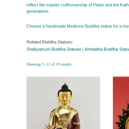
reflect the master craftsmanship of Patan and the Kath
generations.
Choose a handmade Medicine Buddha statue for a medita
Related Buddha Statues:
Shakyamuni Buddha Statues
|
Amitabha Buddha Stat
Sorted
Showing 1–12 of 19 results
by
popularity