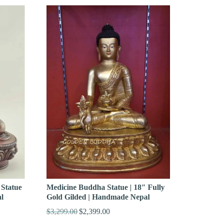
Statue
Medicine Buddha Statue | 18″ Fully
l
Gold Gilded | Handmade Nepal
$
3,299.00
$
2,399.00
Original
Current