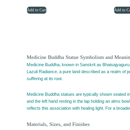
price
price
Add to Cart
Add to Ca
was:
is:
$1,479.00.
$969.00.
Medicine Buddha Statue Symbolism and Meani
Medicine Buddha, known in Sanskrit as Bhaisajyaguru,
Lazuli Radiance, a pure land described as a realm of per
suffering at its root.
Medicine Buddha statues are typically shown seated in m
and the left hand resting in the lap holding an alms bowl
reflects this association with healing light. For a broa
Materials, Sizes, and Finishes