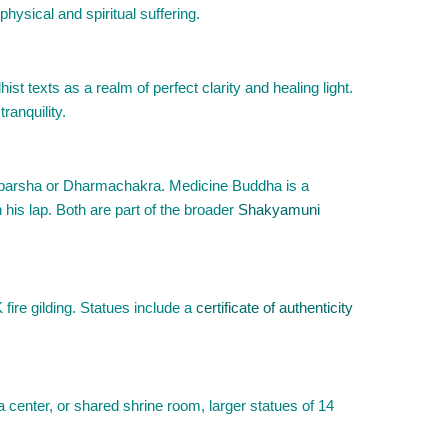
physical and spiritual suffering.
t texts as a realm of perfect clarity and healing light.
ranquility.
sparsha or Dharmachakra. Medicine Buddha is a
 his lap. Both are part of the broader
Shakyamuni
fire gilding. Statues include a
certificate of authenticity
 center, or shared shrine room, larger statues of 14