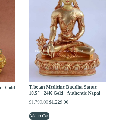
Tibetan Medicine Buddha Statue
5″ Gold
10.5″ | 24K Gold | Authentic Nepal
$
1,799.00
$
1,229.00
Original
Current
price
price
Add to Cart
was:
is:
$1,799.00.
$1,229.00.