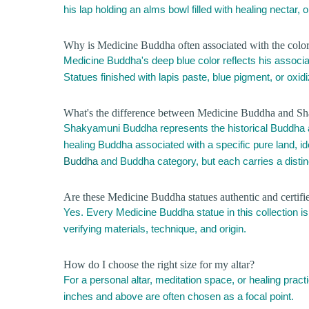
his lap holding an alms bowl filled with healing nectar, 
Why is Medicine Buddha often associated with the color b
Medicine Buddha's deep blue color reflects his associati
Statues finished with lapis paste, blue pigment, or oxi
What's the difference between Medicine Buddha and S
Shakyamuni Buddha represents the historical Buddha
healing Buddha associated with a specific pure land, ide
Buddha
and Buddha category, but each carries a disti
Are these Medicine Buddha statues authentic and certifi
Yes. Every Medicine Buddha statue in this collection is
verifying materials, technique, and origin.
How do I choose the right size for my altar?
For a personal altar, meditation space, or healing prac
inches and above are often chosen as a focal point.