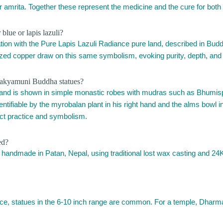
or amrita. Together these represent the medicine and the cure for both 
lue or lapis lazuli?
on with the Pure Lapis Lazuli Radiance pure land, described in Buddhis
dized copper draw on this same symbolism, evoking purity, depth, and t
hakyamuni Buddha statues?
 and is shown in simple monastic robes with mudras such as Bhumi
ntifiable by the myrobalan plant in his right hand and the alms bowl in
nct practice and symbolism.
ed?
 handmade in Patan, Nepal, using traditional lost wax casting and 24K 
tice, statues in the 6-10 inch range are common. For a temple, Dharma