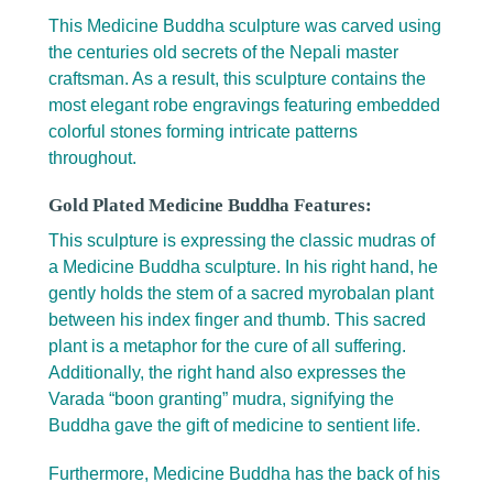
This Medicine Buddha sculpture was carved using
the centuries old secrets of the Nepali master
craftsman. As a result, this sculpture contains the
most elegant robe engravings featuring embedded
colorful stones forming intricate patterns
throughout.
Gold Plated Medicine Buddha Features:
This sculpture is expressing the classic mudras of
a Medicine Buddha sculpture. In his right hand, he
gently holds the stem of a sacred myrobalan plant
between his index finger and thumb. This sacred
plant is a metaphor for the cure of all suffering.
Additionally, the right hand also expresses the
Varada “boon granting” mudra, signifying the
Buddha gave the gift of medicine to sentient life.
Furthermore, Medicine Buddha has the back of his