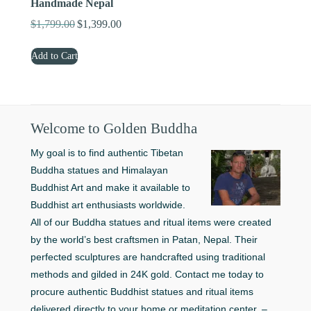
Handmade Nepal
$
1,799.00
$
1,399.00
Original
Current
price
price
Add to Cart
was:
is:
$1,799.00.
$1,399.00.
Welcome to Golden Buddha
My goal is to find authentic Tibetan
Buddha statues and Himalayan
Buddhist Art and make it available to
Buddhist art enthusiasts worldwide.
All of our Buddha statues and ritual items were created
by the world’s best craftsmen in Patan, Nepal. Their
perfected sculptures are handcrafted using traditional
methods and gilded in 24K gold. Contact me today to
procure authentic Buddhist statues and ritual items
delivered directly to your home or meditation center. –