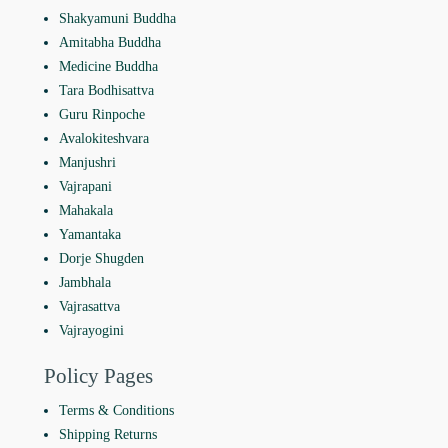
Shakyamuni Buddha
Amitabha Buddha
Medicine Buddha
Tara Bodhisattva
Guru Rinpoche
Avalokiteshvara
Manjushri
Vajrapani
Mahakala
Yamantaka
Dorje Shugden
Jambhala
Vajrasattva
Vajrayogini
Policy Pages
Terms & Conditions
Shipping Returns