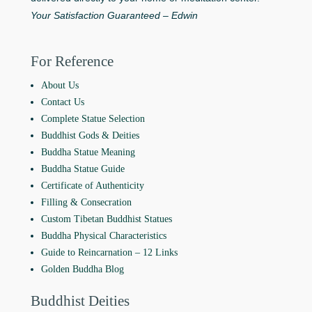
Your Satisfaction Guaranteed – Edwin
For Reference
About Us
Contact Us
Complete Statue Selection
Buddhist Gods & Deities
Buddha Statue Meaning
Buddha Statue Guide
Certificate of Authenticity
Filling & Consecration
Custom Tibetan Buddhist Statues
Buddha Physical Characteristics
Guide to Reincarnation ‒ 12 Links
Golden Buddha Blog
Buddhist Deities