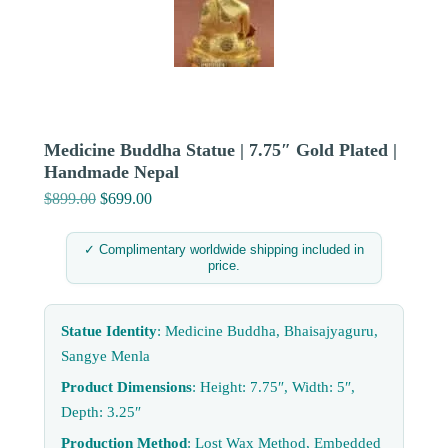
Medicine Buddha Statue | 7.75″ Gold Plated |
Handmade Nepal
$
899.00
Original
$
699.00
Current
price
price
was:
is:
✓ Complimentary worldwide shipping included in
price.
$899.00.
$699.00.
Statue Identity
: Medicine Buddha, Bhaisajyaguru,
Sangye Menla
Product Dimensions
: Height: 7.75″, Width: 5″,
Depth: 3.25″
Production Method
: Lost Wax Method, Embedded