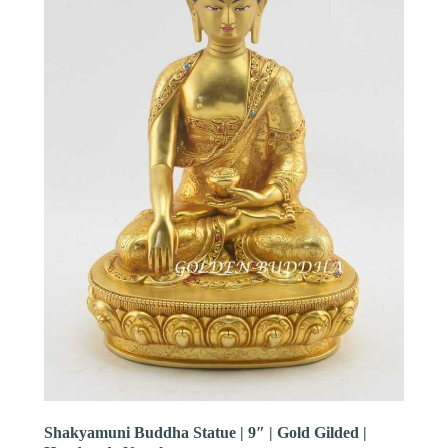
Shakyamuni Buddha Statue | 9″ | Gold Gilded |