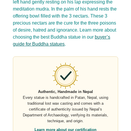
left hand gently resting on his lap expressing the
meditation mudra. In the palm of his hand rests the
offering bowl filled with the 3 nectars. These 3
precious nectars are the cure for the three poisons
of desire, hatred and ignorance. Learn more about
choosing the best Buddha statue in our
buyer’s
guide for Buddha statues
.
Authentic, Handmade in Nepal
Every statue is handcrafted in Patan, Nepal, using
traditional lost wax casting and comes with a
certificate of authenticity issued by Nepal’s
Department of Archaeology, verifying its materials,
technique, and origin.
Learn more about our certification