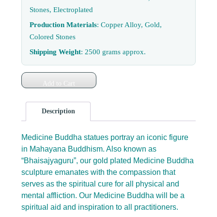
Stones, Electroplated
Production Materials
: Copper Alloy, Gold,
Colored Stones
Shipping Weight
: 2500 grams approx.
Add to Cart
Description
Medicine Buddha statues portray an iconic figure
in Mahayana Buddhism. Also known as
“Bhaisajyaguru”, our gold plated Medicine Buddha
sculpture emanates with the compassion that
serves as the spiritual cure for all physical and
mental affliction. Our Medicine Buddha will be a
spiritual aid and inspiration to all practitioners.