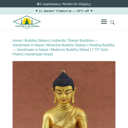
🌐 Complimentary Worldwide Shipping
✦ 2+ statues? Contact us — 10% off ✦
Home
/
Buddha Statues | Authentic Tibetan Buddhas —
Handmade in Nepal
/
Medicine Buddha Statues | Healing Buddha
— Handmade in Nepal
/ Medicine Buddha Statue | 7.75″ Gold
Plated | Handmade Nepal