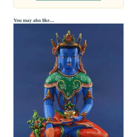
You may also like…