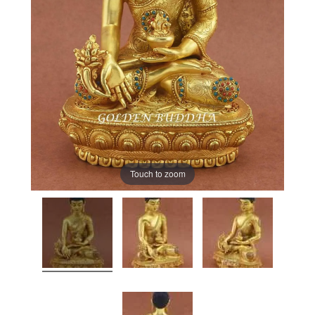
Touch to zoom