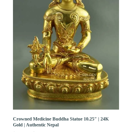
Crowned Medicine Buddha Statue 10.25″ | 24K
Gold | Authentic Nepal