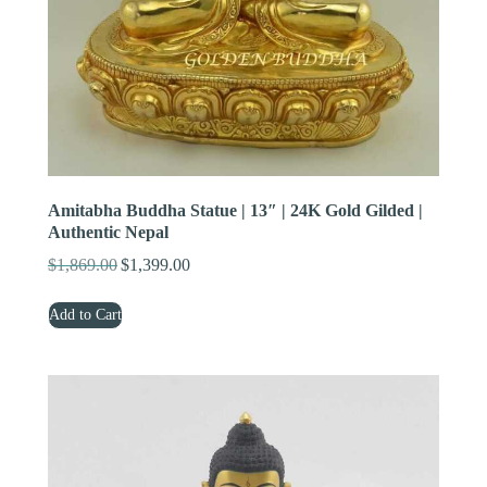
Amitabha Buddha Statue | 13″ | 24K Gold Gilded |
Authentic Nepal
$
1,869.00
$
1,399.00
Original
Current
price
price
Add to Cart
was:
is:
$1,869.00.
$1,399.00.