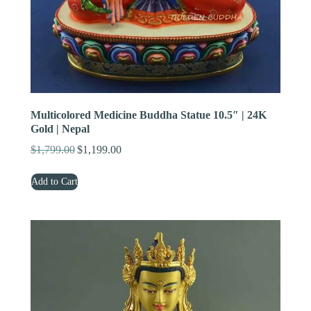
Multicolored Medicine Buddha Statue 10.5″ | 24K
Gold | Nepal
$
1,799.00
$
1,199.00
Original
Current
price
price
Add to Cart
was:
is:
$1,799.00.
$1,199.00.