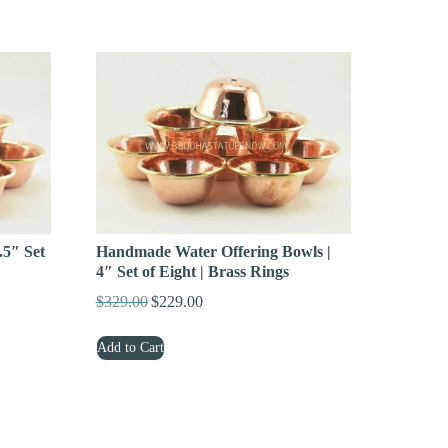
$299.00.
$189.00.
Handmade Water Offering Bowls |
.5″ Set
4″ Set of Eight | Brass Rings
$
329.00
$
229.00
Original
Current
price
price
Add to Cart
was:
is:
$329.00.
$229.00.