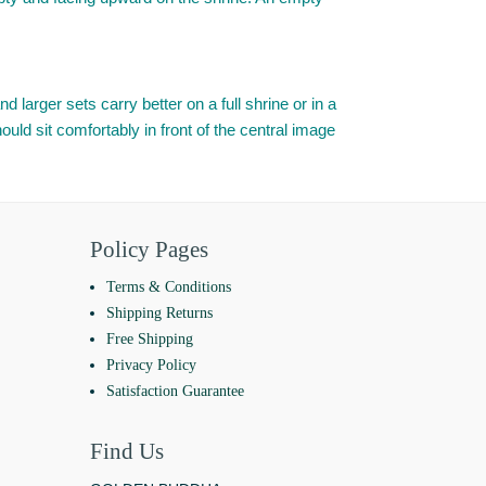
d larger sets carry better on a full shrine or in a
uld sit comfortably in front of the central image
Policy Pages
Terms & Conditions
Shipping Returns
Free Shipping
Privacy Policy
Satisfaction Guarantee
Find Us