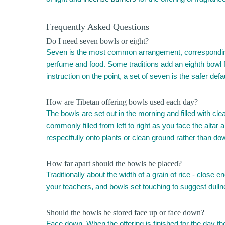
Frequently Asked Questions
Do I need seven bowls or eight?
Seven is the most common arrangement, corresponding to
perfume and food. Some traditions add an eighth bowl f
instruction on the point, a set of seven is the safer defau
How are Tibetan offering bowls used each day?
The bowls are set out in the morning and filled with cle
commonly filled from left to right as you face the altar 
respectfully onto plants or clean ground rather than do
How far apart should the bowls be placed?
Traditionally about the width of a grain of rice - close 
your teachers, and bowls set touching to suggest dullness
Should the bowls be stored face up or face down?
Face down. When the offering is finished for the day t