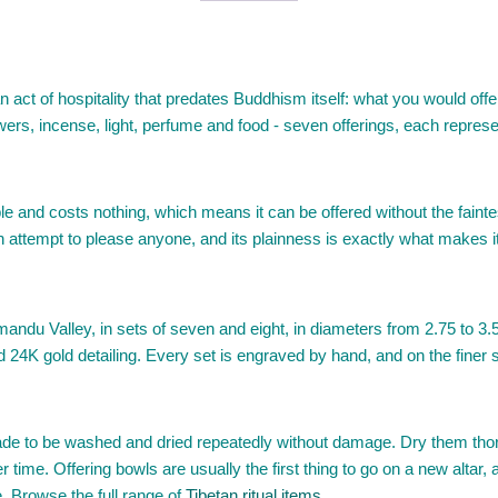
 act of hospitality that predates Buddhism itself: what you would offe
owers, incense, light, perfume and food - seven offerings, each repres
ble and costs nothing, which means it can be offered without the faintes
an attempt to please anyone, and its plainness is exactly what makes it
ndu Valley, in sets of seven and eight, in diameters from 2.75 to 3.5 i
ed 24K gold detailing. Every set is engraved by hand, and on the finer
de to be washed and dried repeatedly without damage. Dry them thoro
r time. Offering bowls are usually the first thing to go on a new altar, 
e. Browse the full range of
Tibetan ritual items
.