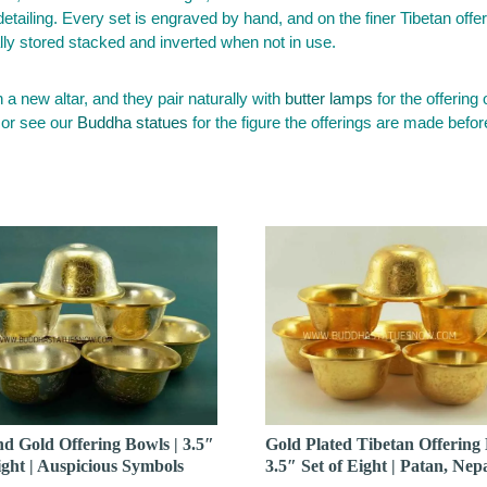
 detailing. Every set is engraved by hand, and on the finer Tibetan off
ally stored stacked and inverted when not in use.
n a new altar, and they pair naturally with
butter lamps
for the offering 
 or see our
Buddha statues
for the figure the offerings are made befor
nd Gold Offering Bowls | 3.5″
Gold Plated Tibetan Offering 
ight | Auspicious Symbols
3.5″ Set of Eight | Patan, Nep