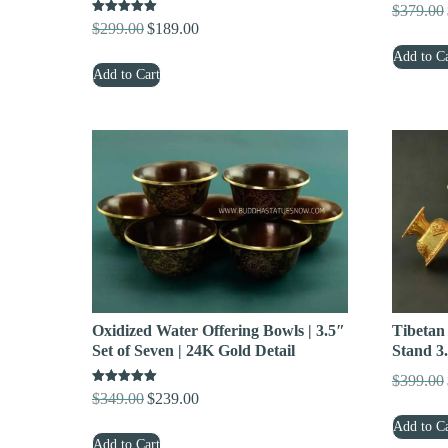
$
379.00
Rated
$
299.00
$
189.00
Original
Current
5.00
out of 5
price
price
Add to Ca
Add to Cart
was:
is:
$299.00.
$189.00.
Tibetan
Oxidized Water Offering Bowls | 3.5″
Stand 3.
Set of Seven | 24K Gold Detail
$
399.00
Rated
$
349.00
$
239.00
Original
Current
5.00
out of 5
price
price
Add to Ca
Add to Cart
was:
is: