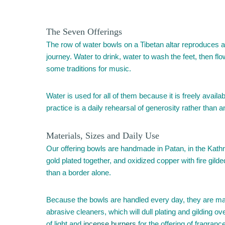
The Seven Offerings
The row of water bowls on a Tibetan altar reproduces an
journey. Water to drink, water to wash the feet, then fl
some traditions for music.
Water is used for all of them because it is freely availa
practice is a daily rehearsal of generosity rather than 
Materials, Sizes and Daily Use
Our offering bowls are handmade in Patan, in the Kathma
gold plated together, and oxidized copper with fire gild
than a border alone.
Because the bowls are handled every day, they are ma
abrasive cleaners, which will dull plating and gilding ove
of light and
incense burners
for the offering of fragranc