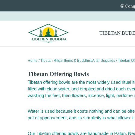
🌐 Comp
Skip to content
Primary Menu
TIBETAN BUD
Home
/
Tibetan Ritual Items & Buddhist Altar Supplies
/ Tibetan Of
Tibetan Offering Bowls
Tibetan offering bowls are the most widely used ritual i
filled with clean water, and emptied and dried each eve
washing the feet, then flowers, incense, light, perfume 
Water is used because it costs nothing and can be offere
act of appeasement, and its simplicity is what allows it
Our Tibetan offering bowls are handmade in Patan, Nepal,