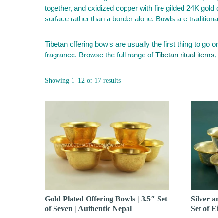
together, and oxidized copper with fire gilded 24K gold
surface rather than a border alone. Bowls are tradition
Tibetan offering bowls are usually the first thing to go o
fragrance. Browse the full range of
Tibetan ritual items
,
Sorted
Showing 1–12 of 17 results
by
popularity
Gold Plated Offering Bowls | 3.5″ Set
Silver a
of Seven | Authentic Nepal
Set of E