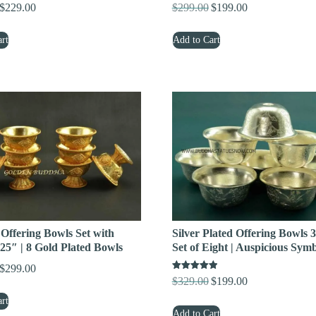
$
229.00
$
299.00
$
199.00
Original
Current
Original
Current
price
price
price
price
rt
Add to Cart
was:
is:
was:
is:
$379.00.
$229.00.
$299.00.
$199.00.
 Offering Bowls Set with
Silver Plated Offering Bowls 3
25″ | 8 Gold Plated Bowls
Set of Eight | Auspicious Sym
$
299.00
Original
Current
Rated
$
329.00
$
199.00
Original
Current
price
price
5.00
out of 5
price
price
rt
was:
is:
Add to Cart
was:
is: