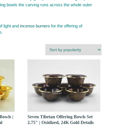
ering bowls the carving runs across the whole outer
of light and
incense burners
for the offering of
e.
Bowls |
Seven Tibetan Offering Bowls Set
al
2.75″ | Oxidized, 24K Gold Details