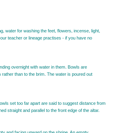
water for washing the feet, flowers, incense, light,
ur teacher or lineage practises - if you have no
tanding overnight with water in them. Bowls are
im rather than to the brim. The water is poured out
 Bowls set too far apart are said to suggest distance from
 straight and parallel to the front edge of the altar.
mpty and facing upward on the shrine. An empty