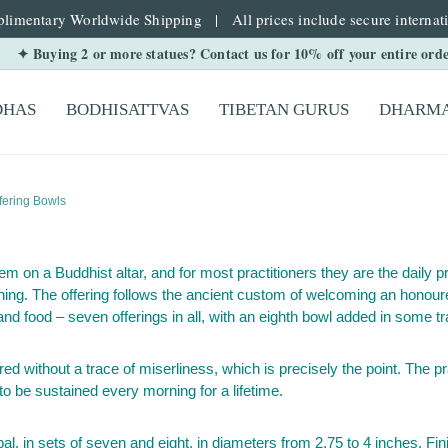
limentary Worldwide Shipping | All prices include secure internati
✦ Buying 2 or more statues? Contact us for 10% off your entire ord
DHAS
BODHISATTVAS
TIBETAN GURUS
DHARMA
fering Bowls
tem on a Buddhist altar, and for most practitioners they are the daily 
ning. The offering follows the ancient custom of welcoming an honoure
and food – seven offerings in all, with an eighth bowl added in some tr
d without a trace of miserliness, which is precisely the point. The pra
 to be sustained every morning for a lifetime.
 in sets of seven and eight, in diameters from 2.75 to 4 inches. Finis