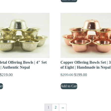
$399.00.
$299.00.
$329.00.
$199.00.
tal Offering Bowls | 4″ Set
Copper Offering Bowls Set | 3
 | Authentic Nepal
of Eight | Handmade in Nepal
$
219.00
$
299.00
$
199.00
Original
Current
Original
Current
price
price
price
price
rt
Add to Cart
was:
is:
was:
is:
$299.00.
$219.00.
$299.00.
$199.00.
1
2
→