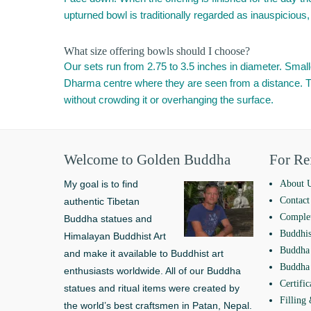
upturned bowl is traditionally regarded as inauspicious, 
What size offering bowls should I choose?
Our sets run from 2.75 to 3.5 inches in diameter. Smaller
Dharma centre where they are seen from a distance. The 
without crowding it or overhanging the surface.
Welcome to Golden Buddha
For Re
My goal is to find
About 
Contact
authentic Tibetan
Complet
Buddha statues and
Buddhis
Himalayan Buddhist Art
Buddha 
and make it available to Buddhist art
Buddha 
enthusiasts worldwide. All of our Buddha
Certific
statues and ritual items were created by
Filling
the world’s best craftsmen in Patan, Nepal.