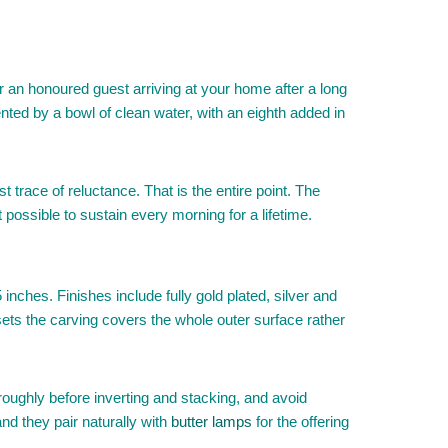
r an honoured guest arriving at your home after a long
ented by a bowl of clean water, with an eighth added in
t trace of reluctance. That is the entire point. The
 possible to sustain every morning for a lifetime.
nches. Finishes include fully gold plated, silver and
 sets the carving covers the whole outer surface rather
ughly before inverting and stacking, and avoid
and they pair naturally with
butter lamps
for the offering