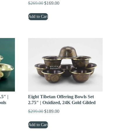
$
269.00
$
169.00
Original
Current
price
price
Add to Cart
was:
is:
$269.00.
$169.00.
.5″ |
Eight Tibetan Offering Bowls Set
bols
2.75″ | Oxidized, 24K Gold Gilded
$
299.00
$
189.00
Original
Current
price
price
Add to Cart
was:
is: