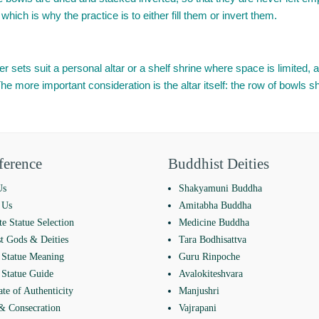
which is why the practice is to either fill them or invert them.
 sets suit a personal altar or a shelf shrine where space is limited, an
more important consideration is the altar itself: the row of bowls sho
ference
Buddhist Deities
Us
Shakyamuni Buddha
 Us
Amitabha Buddha
e Statue Selection
Medicine Buddha
t Gods & Deities
Tara Bodhisattva
Statue Meaning
Guru Rinpoche
Statue Guide
Avalokiteshvara
ate of Authenticity
Manjushri
 & Consecration
Vajrapani