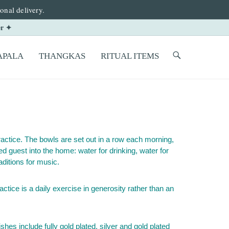
onal delivery.
er ✦
PALA
THANGKAS
RITUAL ITEMS
practice. The bowls are set out in a row each morning,
d guest into the home: water for drinking, water for
aditions for music.
ctice is a daily exercise in generosity rather than an
hes include fully gold plated, silver and gold plated