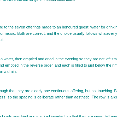
 the seven offerings made to an honoured guest: water for drinking, 
or music. Both are correct, and the choice usually follows whatever yo
lt.
an water, then emptied and dried in the evening so they are not left s
and emptied in the reverse order, and each is filled to just below the r
wn a drain.
enough that they are clearly one continuous offering, but not touching.
, so the spacing is deliberate rather than aesthetic. The row is aligned
he bowls are dried and stacked inverted, so that they are never left e