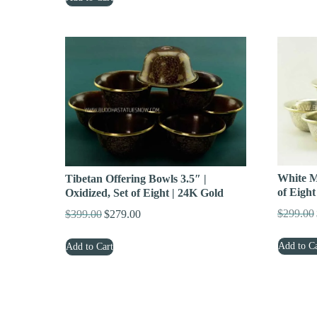
$349.00.
$239.00.
White Me
Tibetan Offering Bowls 3.5″ |
of Eight
Oxidized, Set of Eight | 24K Gold
$
299.00
$
399.00
$
279.00
Original
Current
price
price
Add to Ca
Add to Cart
was:
is:
$399.00.
$279.00.