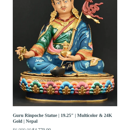
Guru Rinpoche Statue | 19.25″ | Multicolor & 24K
Gold | Nepal
$
6,999.00
$
4,779.00
Original
Current