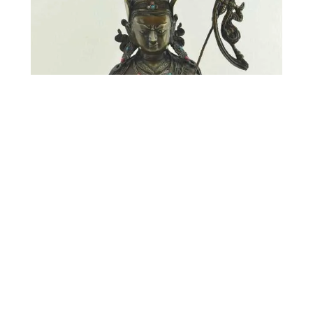
Oxidized Guru Rinpoche Statue | 13.5″ | Antiquated