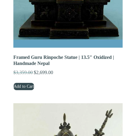
Framed Guru Rinpoche Statue | 13.5″ Oxidized |
Handmade Nepal
$
3,359.00
$
2,699.00
Original
Current
price
price
Add to Cart
was:
is:
$3,359.00.
$2,699.00.