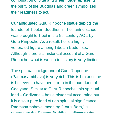
combination of blue and green. Blue represents
the purity of the Buddhas and green symbolizes
their readiness to act.
Our antiquated Guru Rinpoche statue depicts the
founder of Tibetan Buddhism. The Tantric school
was brought to Tibet in the 8th century ACE by
Guru Rinpoche. As a result, he is a highly
venerated figure among Tibetan Buddhists.
Although there is a historical account of a Guru
Rinpoche, what is written in history is very limited.
The spiritual background of Guru Rinpoche
(Padmasambhava) is very rich. This is because he
is believed to have been born in the pure land of
Oddiyana. Similar to Guru Rinpoche, this spiritual
land – Oddiyana – has a historical accounting but
it is also a pure land of rich spiritual significance.
Padmasambhava, meaning “Lotus Born,” is