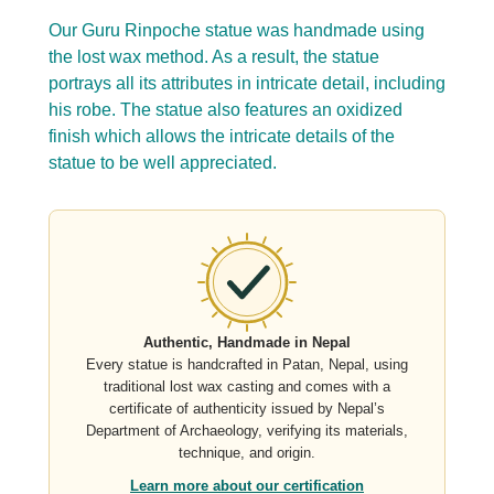
Our Guru Rinpoche statue was handmade using
the lost wax method. As a result, the statue
portrays all its attributes in intricate detail, including
his robe. The statue also features an oxidized
finish which allows the intricate details of the
statue to be well appreciated.
Authentic, Handmade in Nepal
Every statue is handcrafted in Patan, Nepal, using
traditional lost wax casting and comes with a
certificate of authenticity issued by Nepal’s
Department of Archaeology, verifying its materials,
technique, and origin.
Learn more about our certification