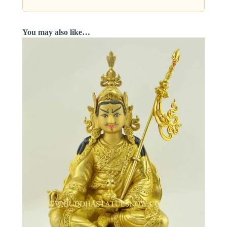
You may also like…