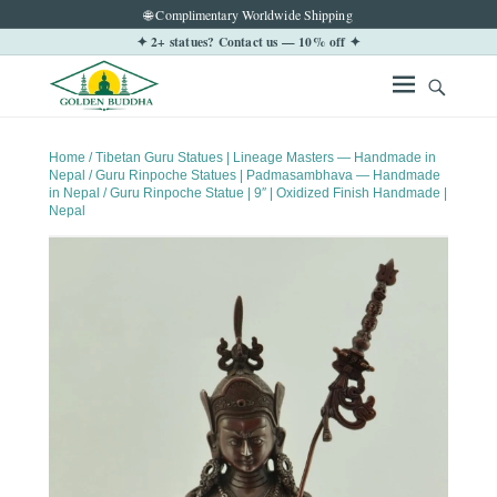
🌐 Complimentary Worldwide Shipping
✦ 2+ statues? Contact us — 10% off ✦
Home
/
Tibetan Guru Statues | Lineage Masters — Handmade in
Nepal
/
Guru Rinpoche Statues | Padmasambhava — Handmade
in Nepal
/ Guru Rinpoche Statue | 9″ | Oxidized Finish Handmade |
Nepal