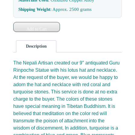
Shipping Weight
: Approx. 2500 grams
Add to Cart
Description
The Nepali Artisan created our 9″ antiquated Guru
Rinpoche Statue with his lotus hat and necklace.
At the request of the buyer, we would be happy to
adorn the hat and necklace with red coral and
turquoise stones. This service is done at no extra
charge to the buyer. The colors of these stones
have special meaning in Tibetan Buddhism. It is
believed that meditation on the color red will
transmute the poison of attachment into the
wisdom of discernment. In addition, turquoise is a