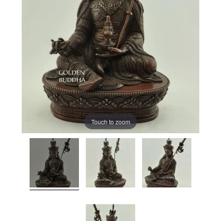
Touch to zoom