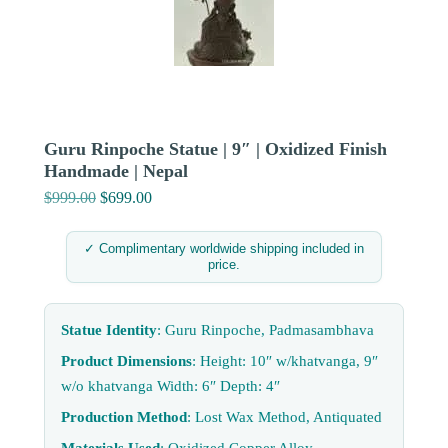
Guru Rinpoche Statue | 9″ | Oxidized Finish
Handmade | Nepal
$
999.00
Original
$
699.00
Current
price
price
was:
is:
✓ Complimentary worldwide shipping included in
price.
$999.00.
$699.00.
Statue Identity
: Guru Rinpoche, Padmasambhava
Product Dimensions
: Height: 10″ w/khatvanga, 9″
w/o khatvanga Width: 6″ Depth: 4″
Production Method
: Lost Wax Method, Antiquated
Materials Used
: Oxidized Copper Alloy