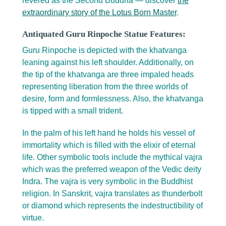
revered as the Second Buddha — discover
the
extraordinary story of the Lotus Born Master
.
Antiquated Guru Rinpoche Statue Features:
Guru Rinpoche is depicted with the khatvanga
leaning against his left shoulder. Additionally, on
the tip of the khatvanga are three impaled heads
representing liberation from the three worlds of
desire, form and formlessness. Also, the khatvanga
is tipped with a small trident.
In the palm of his left hand he holds his vessel of
immortality which is filled with the elixir of eternal
life. Other symbolic tools include the mythical vajra
which was the preferred weapon of the Vedic deity
Indra. The vajra is very symbolic in the Buddhist
religion. In Sanskrit, vajra translates as thunderbolt
or diamond which represents the indestructibility of
virtue.