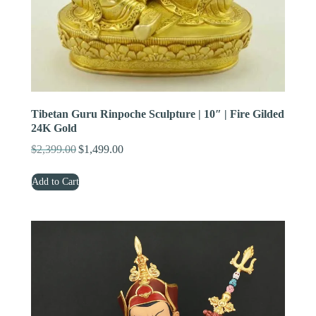
Tibetan Guru Rinpoche Sculpture | 10″ | Fire Gilded
24K Gold
$
2,399.00
$
1,499.00
Original
Current
price
price
Add to Cart
was:
is:
$2,399.00.
$1,499.00.