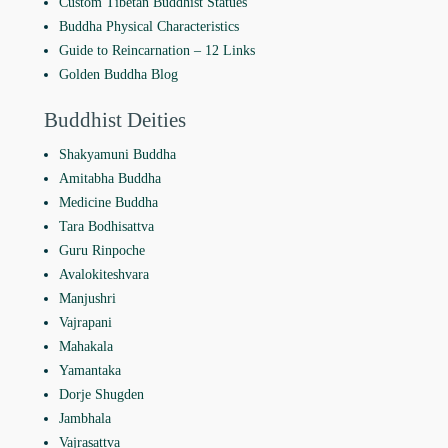
Custom Tibetan Buddhist Statues
Buddha Physical Characteristics
Guide to Reincarnation ‒ 12 Links
Golden Buddha Blog
Buddhist Deities
Shakyamuni Buddha
Amitabha Buddha
Medicine Buddha
Tara Bodhisattva
Guru Rinpoche
Avalokiteshvara
Manjushri
Vajrapani
Mahakala
Yamantaka
Dorje Shugden
Jambhala
Vajrasattva