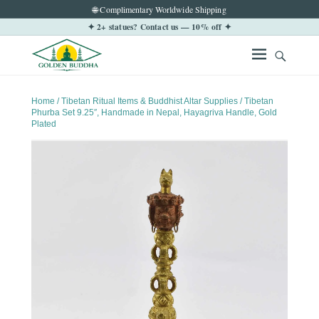
🌐 Complimentary Worldwide Shipping
✦ 2+ statues? Contact us — 10% off ✦
Home
/
Tibetan Ritual Items & Buddhist Altar Supplies
/ Tibetan
Phurba Set 9.25″, Handmade in Nepal, Hayagriva Handle, Gold
Plated