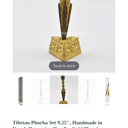
Touch to zoom
Tibetan Phurba Set 9.25″, Handmade in