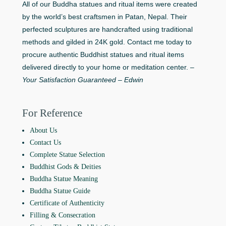
All of our Buddha statues and ritual items were created
by the world’s best craftsmen in Patan, Nepal. Their
perfected sculptures are handcrafted using traditional
methods and gilded in 24K gold. Contact me today to
procure authentic Buddhist statues and ritual items
delivered directly to your home or meditation center. –
Your Satisfaction Guaranteed – Edwin
For Reference
About Us
Contact Us
Complete Statue Selection
Buddhist Gods & Deities
Buddha Statue Meaning
Buddha Statue Guide
Certificate of Authenticity
Filling & Consecration