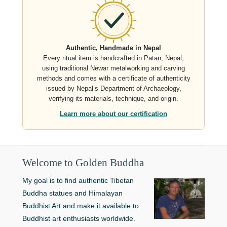
Authentic, Handmade in Nepal
Every ritual item is handcrafted in Patan, Nepal,
using traditional Newar metalworking and carving
methods and comes with a certificate of authenticity
issued by Nepal’s Department of Archaeology,
verifying its materials, technique, and origin.
Learn more about our certification
Welcome to Golden Buddha
My goal is to find authentic Tibetan
Buddha statues and Himalayan
Buddhist Art and make it available to
Buddhist art enthusiasts worldwide.