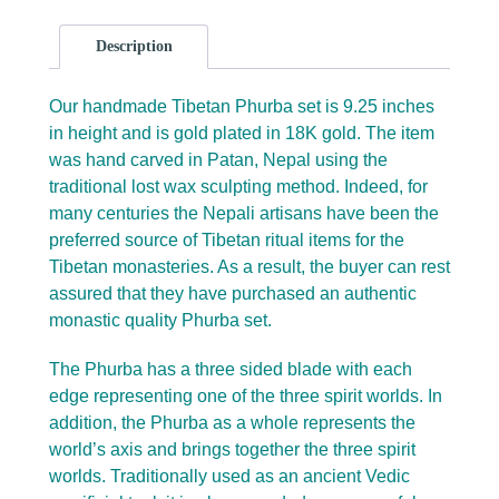
Description
Our handmade Tibetan Phurba set is 9.25 inches
in height and is gold plated in 18K gold. The item
was hand carved in Patan, Nepal using the
traditional lost wax sculpting method. Indeed, for
many centuries the Nepali artisans have been the
preferred source of Tibetan ritual items for the
Tibetan monasteries. As a result, the buyer can rest
assured that they have purchased an authentic
monastic quality Phurba set.
The Phurba has a three sided blade with each
edge representing one of the three spirit worlds. In
addition, the Phurba as a whole represents the
world’s axis and brings together the three spirit
worlds. Traditionally used as an ancient Vedic