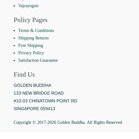
Vajrayogini
Policy Pages
Terms & Conditions
Shipping Returns
Free Shipping
Privacy Policy
Satisfaction Guarantee
Find Us
GOLDEN BUDDHA
133 NEW BRIDGE ROAD
#10-03 CHINATOWN POINT RD
SINGAPORE 059413
Copyright © 2017-2026 Golden Buddha. All Rights Reserved.