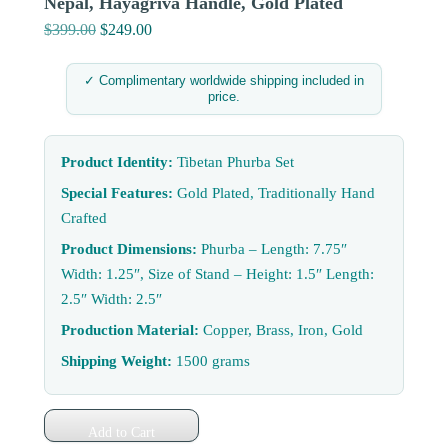
Nepal, Hayagriva Handle, Gold Plated
$
399.00
Original
$
249.00
Current
price
price
was:
is:
✓ Complimentary worldwide shipping included in
price.
$399.00.
$249.00.
Product Identity:
Tibetan Phurba Set
Special Features:
Gold Plated, Traditionally Hand
Crafted
Product Dimensions:
Phurba – Length: 7.75″
Width: 1.25″, Size of Stand – Height: 1.5″ Length:
2.5″ Width: 2.5″
Production Material:
Copper, Brass, Iron, Gold
Shipping Weight:
1500 grams
Add to Cart