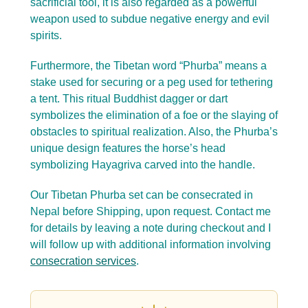
sacrificial tool, it is also regarded as a powerful
weapon used to subdue negative energy and evil
spirits.
Furthermore, the Tibetan word “Phurba” means a
stake used for securing or a peg used for tethering
a tent. This ritual Buddhist dagger or dart
symbolizes the elimination of a foe or the slaying of
obstacles to spiritual realization. Also, the Phurba’s
unique design features the horse’s head
symbolizing Hayagriva carved into the handle.
Our Tibetan Phurba set can be consecrated in
Nepal before Shipping, upon request. Contact me
for details by leaving a note during checkout and I
will follow up with additional information involving
consecration services
.