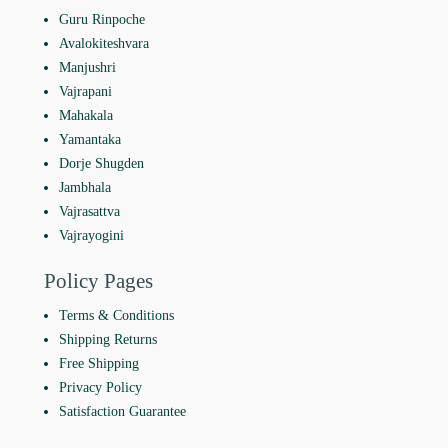
Guru Rinpoche
Avalokiteshvara
Manjushri
Vajrapani
Mahakala
Yamantaka
Dorje Shugden
Jambhala
Vajrasattva
Vajrayogini
Policy Pages
Terms & Conditions
Shipping Returns
Free Shipping
Privacy Policy
Satisfaction Guarantee