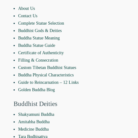
About Us
Contact Us
Complete Statue Selection
Buddhist Gods & Deities
Buddha Statue Meaning
Buddha Statue Guide
Certificate of Authenticity
Filling & Consecration
Custom Tibetan Buddhist Statues
Buddha Physical Characteristics
Guide to Reincarnation ‒ 12 Links
Golden Buddha Blog
Buddhist Deities
Shakyamuni Buddha
Amitabha Buddha
Medicine Buddha
Tara Bodhisattva