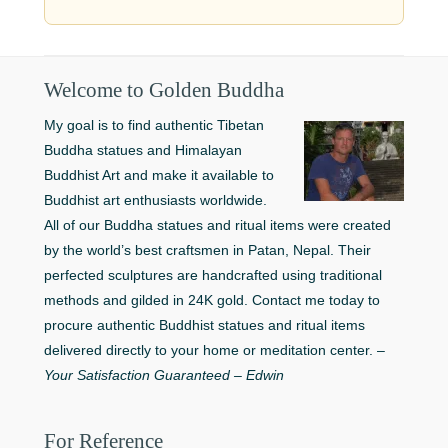
Welcome to Golden Buddha
My goal is to find authentic Tibetan
Buddha statues and Himalayan
Buddhist Art and make it available to
Buddhist art enthusiasts worldwide.
All of our Buddha statues and ritual items were created
by the world’s best craftsmen in Patan, Nepal. Their
perfected sculptures are handcrafted using traditional
methods and gilded in 24K gold. Contact me today to
procure authentic Buddhist statues and ritual items
delivered directly to your home or meditation center. –
Your Satisfaction Guaranteed – Edwin
For Reference