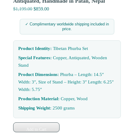
Antiquated, Handmade in Patan, Nepal
$
1,199.00
Original
$
859.00
Current
price
price
was:
is:
✓ Complimentary worldwide shipping included in
price.
$1,199.00.
$859.00.
Product Identity:
Tibetan Phurba Set
Special Features:
Copper, Antiquated, Wooden
Stand
Product Dimensions:
Phurba – Length: 14.5″
Width: 3″, Size of Stand – Height: 3″ Length: 6.25″
Width: 5.75″
Production Material:
Copper, Wood
Shipping Weight:
2500 grams
Add to Cart