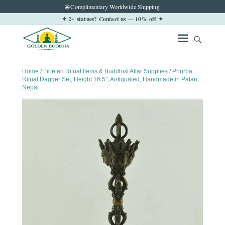
🌐 Complimentary Worldwide Shipping
✦ 2+ statues? Contact us — 10% off ✦
Home
/
Tibetan Ritual Items & Buddhist Altar Supplies
/ Phurba
Ritual Dagger Set, Height 16.5″, Antiquated, Handmade in Patan,
Nepal