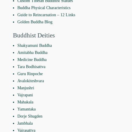
Custom Tibetan Buddhist Statues
Buddha Physical Characteristics
Guide to Reincarnation ‒ 12 Links
Golden Buddha Blog
Buddhist Deities
Shakyamuni Buddha
Amitabha Buddha
Medicine Buddha
Tara Bodhisattva
Guru Rinpoche
Avalokiteshvara
Manjushri
Vajrapani
Mahakala
Yamantaka
Dorje Shugden
Jambhala
Vajrasattva