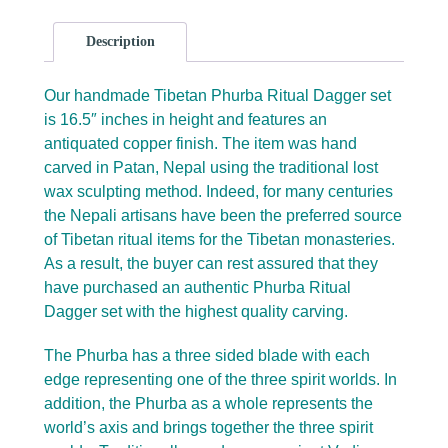
Description
Our handmade Tibetan Phurba Ritual Dagger set
is 16.5″ inches in height and features an
antiquated copper finish. The item was hand
carved in Patan, Nepal using the traditional lost
wax sculpting method. Indeed, for many centuries
the Nepali artisans have been the preferred source
of Tibetan ritual items for the Tibetan monasteries.
As a result, the buyer can rest assured that they
have purchased an authentic Phurba Ritual
Dagger set with the highest quality carving.
The Phurba has a three sided blade with each
edge representing one of the three spirit worlds. In
addition, the Phurba as a whole represents the
world’s axis and brings together the three spirit