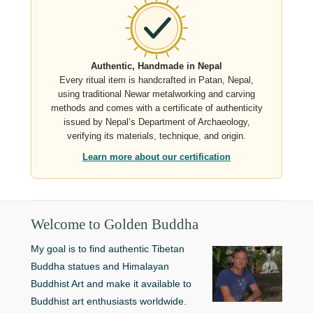
Authentic, Handmade in Nepal
Every ritual item is handcrafted in Patan, Nepal,
using traditional Newar metalworking and carving
methods and comes with a certificate of authenticity
issued by Nepal’s Department of Archaeology,
verifying its materials, technique, and origin.
Learn more about our certification
Welcome to Golden Buddha
My goal is to find authentic Tibetan
Buddha statues and Himalayan
Buddhist Art and make it available to
Buddhist art enthusiasts worldwide.