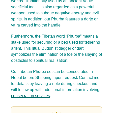
worlds. Traditionally used as an ancient Vedic
sacrificial tool, it is also regarded as a powerful
weapon used to subdue negative energy and evil
spirits. In addition, our Phurba features a dorje or
vajra carved into the handle.
Furthermore, the Tibetan word “Phurba” means a
stake used for securing or a peg used for tethering
a tent. This ritual Buddhist dagger or dart
symbolizes the elimination of a foe or the slaying of
obstacles to spiritual realization.
Our Tibetan Phurba set can be consecrated in
Nepal before Shipping, upon request. Contact me
for details by leaving a note during checkout and I
will follow up with additional information involving
consecration services
.