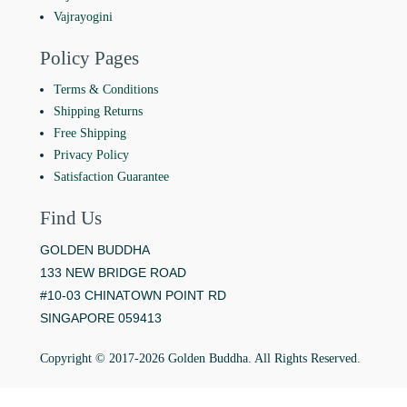
Vajrayogini
Policy Pages
Terms & Conditions
Shipping Returns
Free Shipping
Privacy Policy
Satisfaction Guarantee
Find Us
GOLDEN BUDDHA
133 NEW BRIDGE ROAD
#10-03 CHINATOWN POINT RD
SINGAPORE 059413
Copyright © 2017-2026 Golden Buddha. All Rights Reserved.