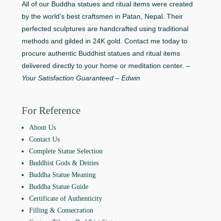
All of our Buddha statues and ritual items were created
by the world’s best craftsmen in Patan, Nepal. Their
perfected sculptures are handcrafted using traditional
methods and gilded in 24K gold. Contact me today to
procure authentic Buddhist statues and ritual items
delivered directly to your home or meditation center. –
Your Satisfaction Guaranteed – Edwin
For Reference
About Us
Contact Us
Complete Statue Selection
Buddhist Gods & Deities
Buddha Statue Meaning
Buddha Statue Guide
Certificate of Authenticity
Filling & Consecration