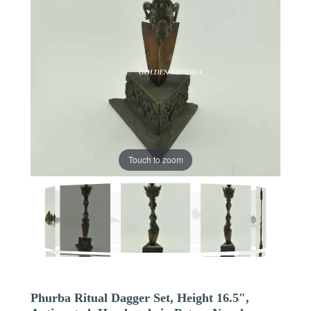
Touch to zoom
Phurba Ritual Dagger Set, Height 16.5″,