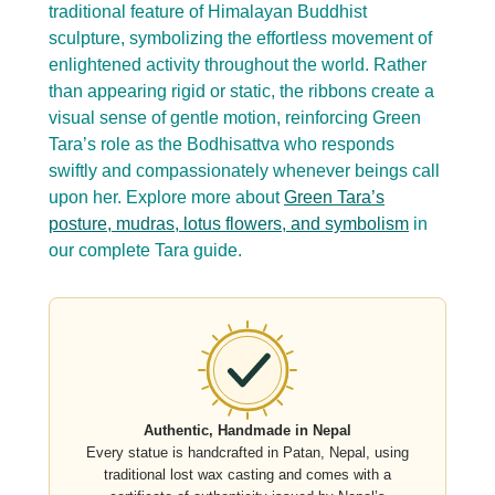
traditional feature of Himalayan Buddhist
sculpture, symbolizing the effortless movement of
enlightened activity throughout the world. Rather
than appearing rigid or static, the ribbons create a
visual sense of gentle motion, reinforcing Green
Tara’s role as the Bodhisattva who responds
swiftly and compassionately whenever beings call
upon her. Explore more about
Green Tara’s
posture, mudras, lotus flowers, and symbolism
in
our complete Tara guide.
Authentic, Handmade in Nepal
Every statue is handcrafted in Patan, Nepal, using
traditional lost wax casting and comes with a