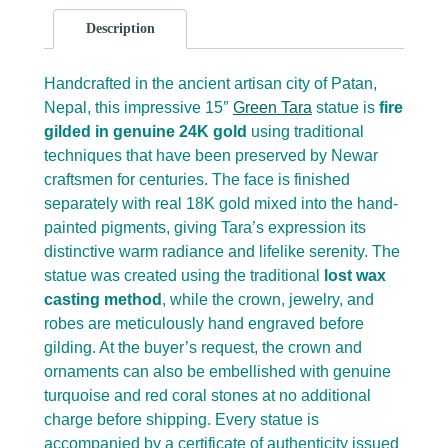
Description
Handcrafted in the ancient artisan city of Patan,
Nepal, this impressive 15″
Green Tara
statue is
fire
gilded in genuine 24K gold
using traditional
techniques that have been preserved by Newar
craftsmen for centuries. The face is finished
separately with real 18K gold mixed into the hand-
painted pigments, giving Tara’s expression its
distinctive warm radiance and lifelike serenity. The
statue was created using the traditional
lost wax
casting method
, while the crown, jewelry, and
robes are meticulously hand engraved before
gilding. At the buyer’s request, the crown and
ornaments can also be embellished with genuine
turquoise and red coral stones at no additional
charge before shipping. Every statue is
accompanied by a certificate of authenticity issued