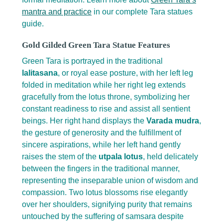
mantra and practice
in our complete Tara statues
guide.
Gold Gilded Green Tara Statue Features
Green Tara is portrayed in the traditional
lalitasana
, or royal ease posture, with her left leg
folded in meditation while her right leg extends
gracefully from the lotus throne, symbolizing her
constant readiness to rise and assist all sentient
beings. Her right hand displays the
Varada mudra
,
the gesture of generosity and the fulfillment of
sincere aspirations, while her left hand gently
raises the stem of the
utpala lotus
, held delicately
between the fingers in the traditional manner,
representing the inseparable union of wisdom and
compassion. Two lotus blossoms rise elegantly
over her shoulders, signifying purity that remains
untouched by the suffering of samsara despite