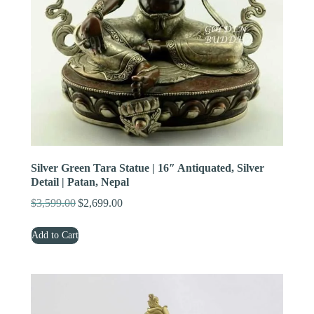
Silver Green Tara Statue | 16″ Antiquated, Silver
Detail | Patan, Nepal
$
3,599.00
$
2,699.00
Original
Current
price
price
Add to Cart
was:
is:
$3,599.00.
$2,699.00.