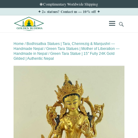
🌐 Complimentary Worldwide Shipping
✦ 2+ statues? Contact us — 10% off ✦
Home
/
Bodhisattva Statues | Tara, Chenrezig & Manjushri —
Handmade Nepal
/
Green Tara Statues | Mother of Liberation —
Handmade in Nepal
/ Green Tara Statue | 15″ Fully 24K Gold
Gilded | Authentic Nepal