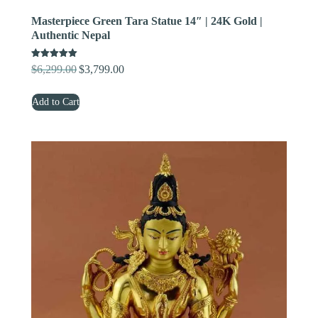
Masterpiece Green Tara Statue 14″ | 24K Gold |
Authentic Nepal
Rated
$
6,299.00
$
3,799.00
Original
Current
5.00
out of 5
price
price
Add to Cart
was:
is:
$6,299.00.
$3,799.00.