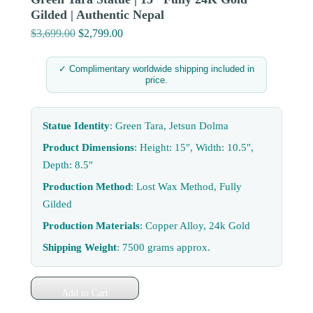
Gilded | Authentic Nepal
$
3,699.00
Original
$
2,799.00
Current
price
price
was:
is:
✓ Complimentary worldwide shipping included in
price.
$3,699.00.
$2,799.00.
Statue Identity
: Green Tara, Jetsun Dolma
Product Dimensions
: Height: 15″, Width: 10.5″,
Depth: 8.5″
Production Method
: Lost Wax Method, Fully
Gilded
Production Materials
: Copper Alloy, 24k Gold
Shipping Weight
: 7500 grams approx.
Add to Cart