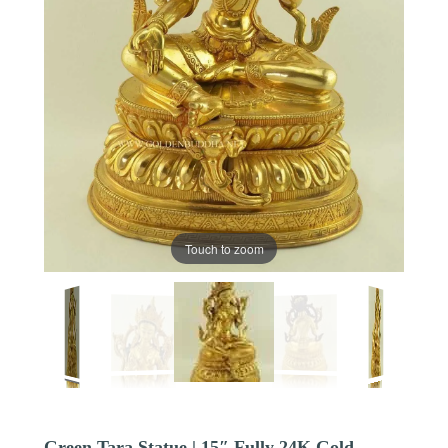
Touch to zoom
Green Tara Statue | 15″ Fully 24K Gold