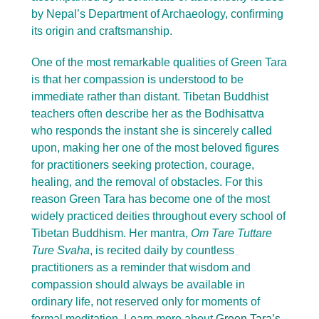
by Nepal’s Department of Archaeology, confirming
its origin and craftsmanship.
One of the most remarkable qualities of Green Tara
is that her compassion is understood to be
immediate rather than distant. Tibetan Buddhist
teachers often describe her as the Bodhisattva
who responds the instant she is sincerely called
upon, making her one of the most beloved figures
for practitioners seeking protection, courage,
healing, and the removal of obstacles. For this
reason Green Tara has become one of the most
widely practiced deities throughout every school of
Tibetan Buddhism. Her mantra,
Om Tare Tuttare
Ture Svaha
, is recited daily by countless
practitioners as a reminder that wisdom and
compassion should always be available in
ordinary life, not reserved only for moments of
formal meditation. Learn more about
Green Tara’s