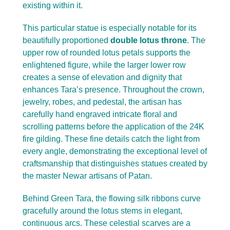
existing within it.
This particular statue is especially notable for its
beautifully proportioned
double lotus throne
. The
upper row of rounded lotus petals supports the
enlightened figure, while the larger lower row
creates a sense of elevation and dignity that
enhances Tara’s presence. Throughout the crown,
jewelry, robes, and pedestal, the artisan has
carefully hand engraved intricate floral and
scrolling patterns before the application of the 24K
fire gilding. These fine details catch the light from
every angle, demonstrating the exceptional level of
craftsmanship that distinguishes statues created by
the master Newar artisans of Patan.
Behind Green Tara, the flowing silk ribbons curve
gracefully around the lotus stems in elegant,
continuous arcs. These celestial scarves are a