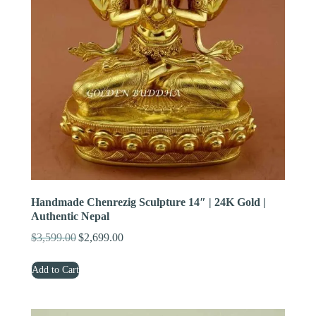
Handmade Chenrezig Sculpture 14″ | 24K Gold |
Authentic Nepal
$
3,599.00
$
2,699.00
Original
Current
price
price
Add to Cart
was:
is:
$3,599.00.
$2,699.00.