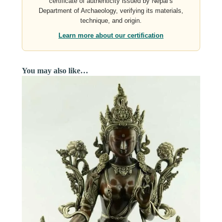
certificate of authenticity issued by Nepal’s
Department of Archaeology, verifying its materials,
technique, and origin.
Learn more about our certification
You may also like…