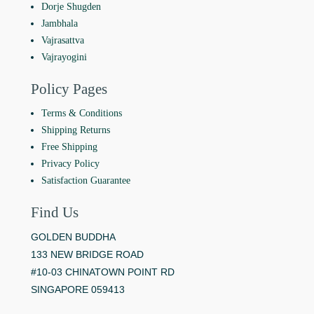
Dorje Shugden
Jambhala
Vajrasattva
Vajrayogini
Policy Pages
Terms & Conditions
Shipping Returns
Free Shipping
Privacy Policy
Satisfaction Guarantee
Find Us
GOLDEN BUDDHA
133 NEW BRIDGE ROAD
#10-03 CHINATOWN POINT RD
SINGAPORE 059413