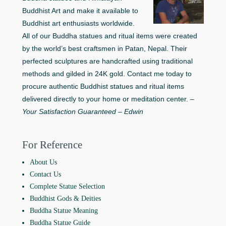
Buddhist Art and make it available to
Buddhist art enthusiasts worldwide.
All of our Buddha statues and ritual items were created
by the world’s best craftsmen in Patan, Nepal. Their
perfected sculptures are handcrafted using traditional
methods and gilded in 24K gold. Contact me today to
procure authentic Buddhist statues and ritual items
delivered directly to your home or meditation center. –
Your Satisfaction Guaranteed – Edwin
For Reference
About Us
Contact Us
Complete Statue Selection
Buddhist Gods & Deities
Buddha Statue Meaning
Buddha Statue Guide