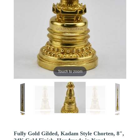
Touch to zoom
Fully Gold Gilded, Kadam Style Chorten, 8″,