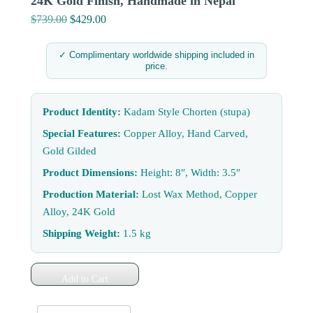
24K Gold Finish, Handmade in Nepal
$
739.00
Original
$
429.00
Current
price
price
was:
is:
✓ Complimentary worldwide shipping included in
price.
$739.00.
$429.00.
Product Identity:
Kadam Style Chorten (stupa)
Special Features:
Copper Alloy, Hand Carved,
Gold Gilded
Product Dimensions:
Height: 8″, Width: 3.5″
Production Material:
Lost Wax Method, Copper
Alloy, 24K Gold
Shipping Weight:
1.5 kg
Add to Cart