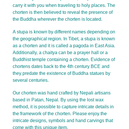
carry it with you when traveling to holy places. The
chorten is then believed to reveal the presence of
the Buddha wherever the chorten is located.
A stupa is known by different names depending on
the geographical region. In Tibet, a stupa is known
as a chorten and it is called a pagoda in East Asia.
Additionally, a chaitya can be a prayer hall or a
Buddhist temple containing a chorten. Evidence of
chortens dates back to the 4th century BCE and
they predate the existence of Buddha statues by
several centuries.
Our chorten was hand crafted by Nepali artisans
based in Patan, Nepal. By using the lost wax
method, it is possible to capture intricate details in
the framework of the chorten. Please enjoy the
intricate designs, symbols and hand carvings that
come with this unique item.