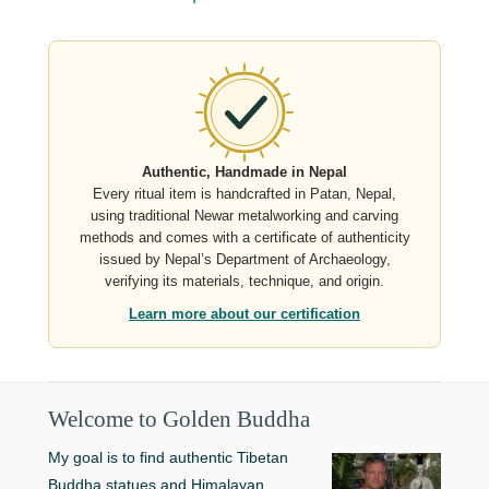
Authentic, Handmade in Nepal
Every ritual item is handcrafted in Patan, Nepal,
using traditional Newar metalworking and carving
methods and comes with a certificate of authenticity
issued by Nepal’s Department of Archaeology,
verifying its materials, technique, and origin.
Learn more about our certification
Welcome to Golden Buddha
My goal is to find authentic Tibetan
Buddha statues and Himalayan