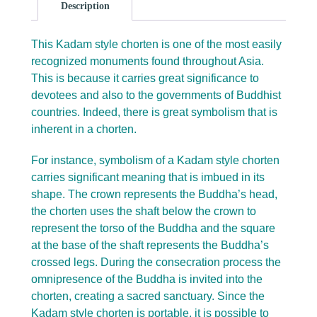
Description
This Kadam style chorten is one of the most easily
recognized monuments found throughout Asia.
This is because it carries great significance to
devotees and also to the governments of Buddhist
countries. Indeed, there is great symbolism that is
inherent in a chorten.
For instance, symbolism of a Kadam style chorten
carries significant meaning that is imbued in its
shape. The crown represents the Buddha’s head,
the chorten uses the shaft below the crown to
represent the torso of the Buddha and the square
at the base of the shaft represents the Buddha’s
crossed legs. During the consecration process the
omnipresence of the Buddha is invited into the
chorten, creating a sacred sanctuary. Since the
Kadam style chorten is portable, it is possible to