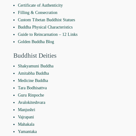
Certificate of Authenticity
Filling & Consecration
Custom Tibetan Buddhist Statues
Buddha Physical Characteristics
Guide to Reincarnation ‒ 12 Links
Golden Buddha Blog
Buddhist Deities
Shakyamuni Buddha
Amitabha Buddha
Medicine Buddha
Tara Bodhisattva
Guru Rinpoche
Avalokiteshvara
Manjushri
Vajrapani
Mahakala
Yamantaka