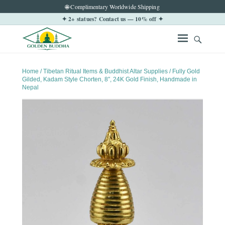
🌐 Complimentary Worldwide Shipping
✦ 2+ statues? Contact us — 10% off ✦
Home
/
Tibetan Ritual Items & Buddhist Altar Supplies
/ Fully Gold
Gilded, Kadam Style Chorten, 8″, 24K Gold Finish, Handmade in
Nepal