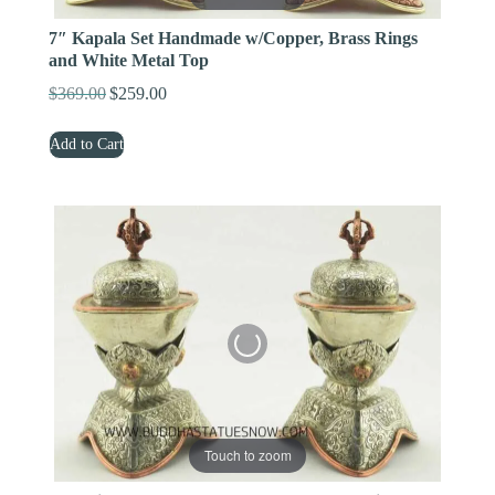
7″ Kapala Set Handmade w/Copper, Brass Rings
and White Metal Top
$
369.00
$
259.00
Original
Current
price
price
Add to Cart
was:
is:
$369.00.
$259.00.
Touch to zoom