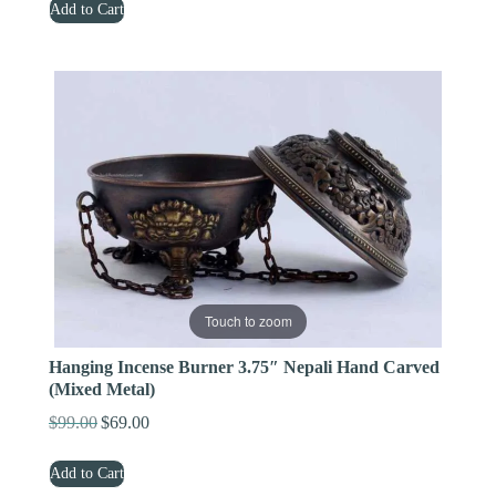
Add to Cart
was:
is:
$329.00.
$219.00.
Touch to zoom
Hanging Incense Burner 3.75″ Nepali Hand Carved
(Mixed Metal)
$
99.00
$
69.00
Original
Current
price
price
Add to Cart
was:
is: