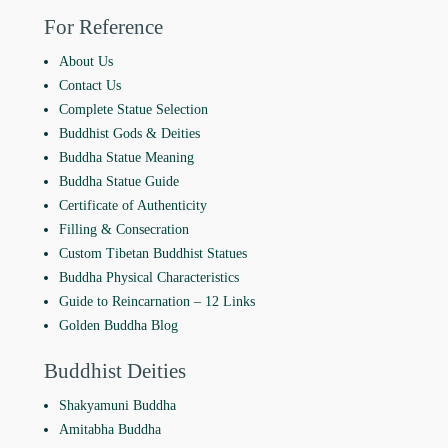
For Reference
About Us
Contact Us
Complete Statue Selection
Buddhist Gods & Deities
Buddha Statue Meaning
Buddha Statue Guide
Certificate of Authenticity
Filling & Consecration
Custom Tibetan Buddhist Statues
Buddha Physical Characteristics
Guide to Reincarnation ‒ 12 Links
Golden Buddha Blog
Buddhist Deities
Shakyamuni Buddha
Amitabha Buddha