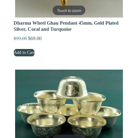
Touch to zoom
Dharma Wheel Ghau Pendant 45mm, Gold Plated
Silver, Coral and Turquoise
$
99.00
$
69.00
Original
Current
price
price
Add to Cart
was:
is:
$99.00.
$69.00.