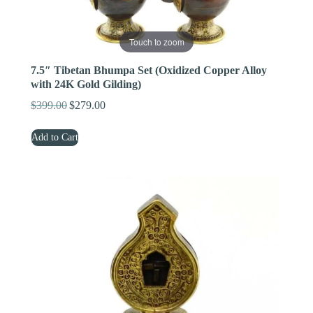
Touch to zoom
7.5″ Tibetan Bhumpa Set (Oxidized Copper Alloy
with 24K Gold Gilding)
$
399.00
$
279.00
Original
Current
price
price
Add to Cart
was:
is:
$399.00.
$279.00.