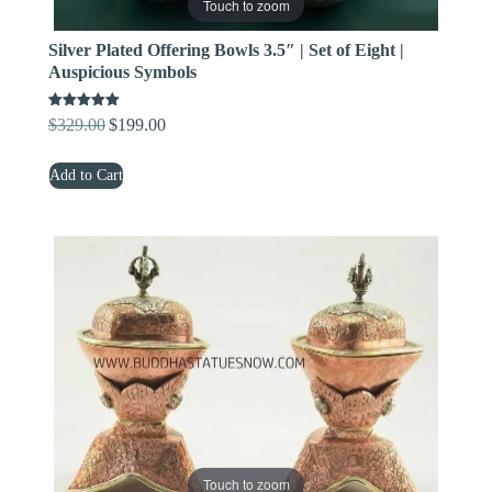
Touch to zoom
Silver Plated Offering Bowls 3.5″ | Set of Eight |
Auspicious Symbols
Rated
$
329.00
$
199.00
Original
Current
5.00
out of 5
price
price
Add to Cart
was:
is:
$329.00.
$199.00.
Touch to zoom