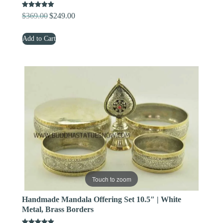
Rated
$
369.00
$
249.00
Original
Current
5.00
out of 5
price
price
Add to Cart
was:
is:
$369.00.
$249.00.
Touch to zoom
Handmade Mandala Offering Set 10.5″ | White
Metal, Brass Borders