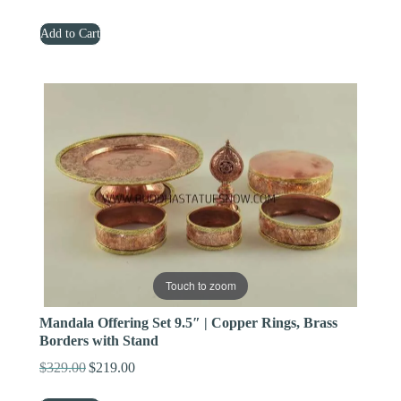
price
price
Add to Cart
was:
is:
$659.00.
$399.00.
Touch to zoom
Mandala Offering Set 9.5″ | Copper Rings, Brass
Borders with Stand
$
329.00
$
219.00
Original
Current
price
price