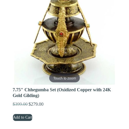
Touch to zoom
7.75″ Chhegumba Set (Oxidized Copper with 24K
Gold Gilding)
$
399.00
$
279.00
Original
Current
price
price
Add to Cart
was:
is:
$399.00.
$279.00.