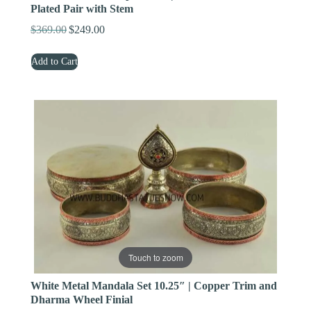
Plated Pair with Stem
$
369.00
$
249.00
Original
Current
price
price
Add to Cart
was:
is:
$369.00.
$249.00.
Touch to zoom
White Metal Mandala Set 10.25″ | Copper Trim and
Dharma Wheel Finial