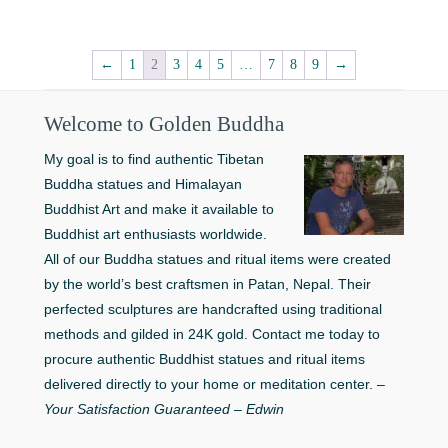
$99.00.
$69.00.
←
1
2
3
4
5
…
7
8
9
→
Welcome to Golden Buddha
My goal is to find authentic Tibetan
Buddha statues and Himalayan
Buddhist Art and make it available to
Buddhist art enthusiasts worldwide.
All of our Buddha statues and ritual items were created
by the world’s best craftsmen in Patan, Nepal. Their
perfected sculptures are handcrafted using traditional
methods and gilded in 24K gold. Contact me today to
procure authentic Buddhist statues and ritual items
delivered directly to your home or meditation center. –
Your Satisfaction Guaranteed – Edwin