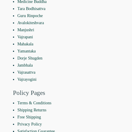
Medicine Buddha
Tara Bodhisattva
Guru Rinpoche
Avalokiteshvara
Manjushri
Vajrapani
Mahakala
Yamantaka
Dorje Shugden
Jambhala
Vajrasattva
Vajrayogini
Policy Pages
Terms & Conditions
Shipping Returns
Free Shipping
Privacy Policy
Satisfaction Guarantee