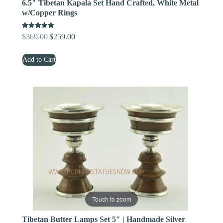
6.5″ Tibetan Kapala Set Hand Crafted, White Metal
w/Copper Rings
Rated
$
369.00
$
259.00
Original
Current
5.00
out of 5
price
price
Add to Cart
was:
is:
$369.00.
$259.00.
Touch to zoom
Tibetan Butter Lamps Set 5″ | Handmade Silver