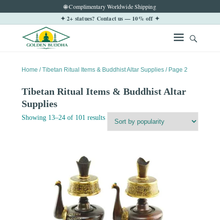
🌐 Complimentary Worldwide Shipping
✦ 2+ statues? Contact us — 10% off ✦
Home
/
Tibetan Ritual Items & Buddhist Altar Supplies
/ Page 2
Tibetan Ritual Items & Buddhist Altar
Supplies
Sorted
Showing 13–24 of 101 results
by
popularity