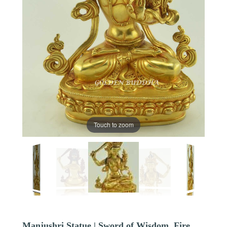
Touch to zoom
Manjushri Statue | Sword of Wisdom, Fire