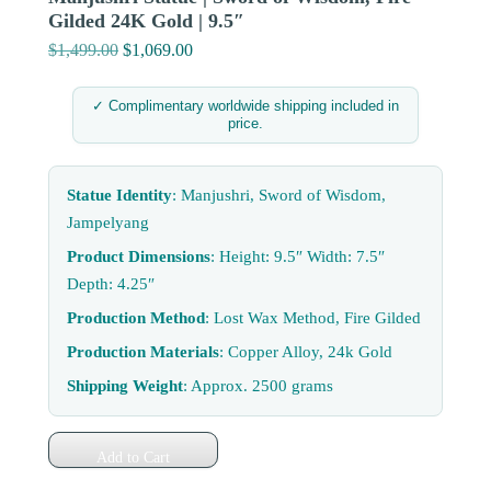
Gilded 24K Gold | 9.5″
$
1,499.00
Original
$
1,069.00
Current
price
price
was:
is:
✓ Complimentary worldwide shipping included in
price.
$1,499.00.
$1,069.00.
Statue Identity
: Manjushri, Sword of Wisdom,
Jampelyang
Product Dimensions
: Height: 9.5″ Width: 7.5″
Depth: 4.25″
Production Method
: Lost Wax Method, Fire Gilded
Production Materials
: Copper Alloy, 24k Gold
Shipping Weight
: Approx. 2500 grams
Add to Cart