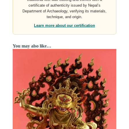
certificate of authenticity issued by Nepal’s
Department of Archaeology, verifying its materials,
technique, and origin.
Learn more about our certification
You may also like…