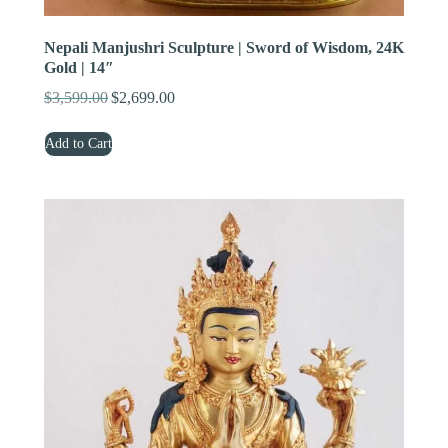
Nepali Manjushri Sculpture | Sword of Wisdom, 24K
Gold | 14″
$
3,599.00
$
2,699.00
Original
Current
price
price
Add to Cart
was:
is:
$3,599.00.
$2,699.00.