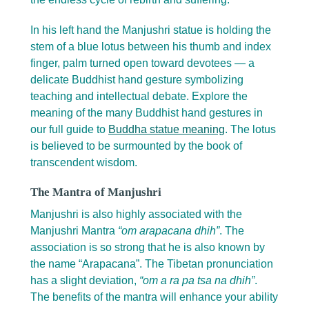
In his left hand the Manjushri statue is holding the
stem of a blue lotus between his thumb and index
finger, palm turned open toward devotees — a
delicate Buddhist hand gesture symbolizing
teaching and intellectual debate. Explore the
meaning of the many Buddhist hand gestures in
our full guide to
Buddha statue meaning
. The lotus
is believed to be surmounted by the book of
transcendent wisdom.
The Mantra of Manjushri
Manjushri is also highly associated with the
Manjushri Mantra
“om arapacana dhih”
. The
association is so strong that he is also known by
the name “Arapacana”. The Tibetan pronunciation
has a slight deviation,
“om a ra pa tsa na dhih”
.
The benefits of the mantra will enhance your ability