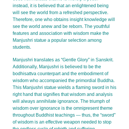
instead, it is believed that an enlightened being
will see the world from a refreshed perspective.
Therefore, one who obtains insight knowledge will
see the world anew and be reborn. The youthful
features and association with wisdom make the
Manjushri statue a popular selection among
students.
Manjushri translates as “Gentle Glory” in Sanskrit.
Additionally, Manjushri is believed to be the
bodhisattva counterpart and the embodiment of
wisdom who accompanied the primordial Buddha.
This Manjushri statue wields a flaming sword in his
right hand that signifies that wisdom and analysis
will always annihilate ignorance. The triumph of
wisdom over ignorance is the omnipresent theme
throughout Buddhist teachings — thus, the “sword”
of wisdom is an effective weapon needed to stop
the endless cycle of rebirth and suffering.