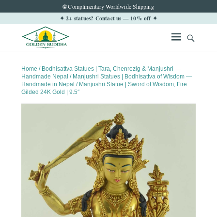
🌐 Complimentary Worldwide Shipping
✦ 2+ statues? Contact us — 10% off ✦
Home
/
Bodhisattva Statues | Tara, Chenrezig & Manjushri —
Handmade Nepal
/
Manjushri Statues | Bodhisattva of Wisdom —
Handmade in Nepal
/ Manjushri Statue | Sword of Wisdom, Fire
Gilded 24K Gold | 9.5″