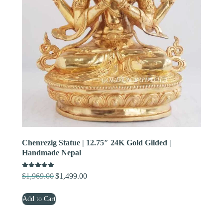
Chenrezig Statue | 12.75″ 24K Gold Gilded |
Handmade Nepal
Rated
$
1,969.00
$
1,499.00
Original
Current
5.00
out of 5
price
price
Add to Cart
was:
is:
$1,969.00.
$1,499.00.