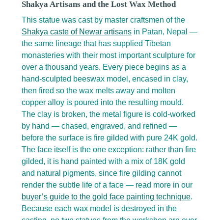
Shakya Artisans and the Lost Wax Method
This statue was cast by master craftsmen of the
Shakya caste of Newar artisans
in Patan, Nepal —
the same lineage that has supplied Tibetan
monasteries with their most important sculpture for
over a thousand years. Every piece begins as a
hand-sculpted beeswax model, encased in clay,
then fired so the wax melts away and molten
copper alloy is poured into the resulting mould.
The clay is broken, the metal figure is cold-worked
by hand — chased, engraved, and refined —
before the surface is fire gilded with pure 24K gold.
The face itself is the one exception: rather than fire
gilded, it is hand painted with a mix of 18K gold
and natural pigments, since fire gilding cannot
render the subtle life of a face — read more in our
buyer’s guide to the gold face painting technique
.
Because each wax model is destroyed in the