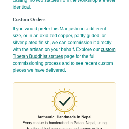
casting, no two statues from the workshop are ever
identical.
Custom Orders
If you would prefer this Manjushri in a different
size, or in an oxidized copper, partly gilded, or
silver plated finish, we can commission it directly
with the artisan on your behalf. Explore our
custom
Tibetan Buddhist statues
page for the full
commissioning process and to see recent custom
pieces we have delivered.
Authentic, Handmade in Nepal
Every statue is handcrafted in Patan, Nepal, using
traditional lost wax casting and comes with a