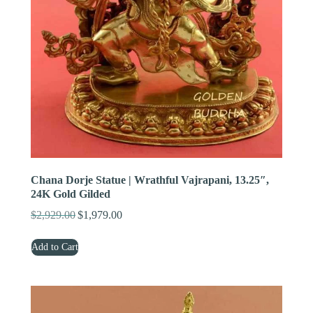
Chana Dorje Statue | Wrathful Vajrapani, 13.25″,
24K Gold Gilded
$
2,929.00
$
1,979.00
Original
Current
price
price
Add to Cart
was:
is:
$2,929.00.
$1,979.00.