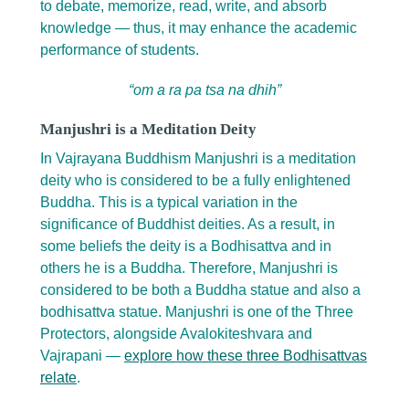
to debate, memorize, read, write, and absorb
knowledge — thus, it may enhance the academic
performance of students.
“om a ra pa tsa na dhih”
Manjushri is a Meditation Deity
In Vajrayana Buddhism Manjushri is a meditation
deity who is considered to be a fully enlightened
Buddha. This is a typical variation in the
significance of Buddhist deities. As a result, in
some beliefs the deity is a Bodhisattva and in
others he is a Buddha. Therefore, Manjushri is
considered to be both a Buddha statue and also a
bodhisattva statue. Manjushri is one of the Three
Protectors, alongside Avalokiteshvara and
Vajrapani —
explore how these three Bodhisattvas
relate
.