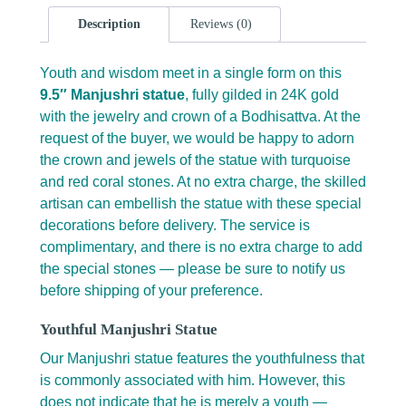
Description
Reviews (0)
Youth and wisdom meet in a single form on this
9.5″ Manjushri statue
, fully gilded in 24K gold
with the jewelry and crown of a Bodhisattva. At the
request of the buyer, we would be happy to adorn
the crown and jewels of the statue with turquoise
and red coral stones. At no extra charge, the skilled
artisan can embellish the statue with these special
decorations before delivery. The service is
complimentary, and there is no extra charge to add
the special stones — please be sure to notify us
before shipping of your preference.
Youthful Manjushri Statue
Our Manjushri statue features the youthfulness that
is commonly associated with him. However, this
does not indicate that he is merely a youth —